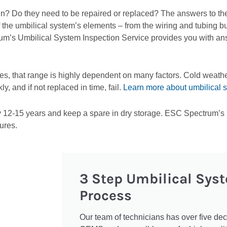
n? Do they need to be repaired or replaced? The answers to the
f the umbilical system’s elements – from the wiring and tubing b
m’s Umbilical System Inspection Service provides you with an
es, that range is highly dependent on many factors. Cold weathe
 and if not replaced in time, fail.
Learn more about umbilical 
12-15 years and keep a spare in dry storage. ESC Spectrum’s U
ures.
3 Step Umbilical Sys
Process
Our team of technicians has over five de