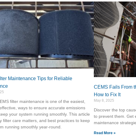
ter Maintenance Tips for Reliable
ance
CEMS Fails From t
025
How to Fix It
May 8, 2025
MS filter maintenance is one of the easiest,
effective, ways to ensure accurate emissions
Discover the top cau
eep your system running smoothly. This article
to prevent them. Get 
 filter care matters, and best practices to keep
maintenance strategi
em running smoothly year-round.
Read More »