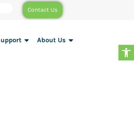
Contact Us
Support
About Us
Op