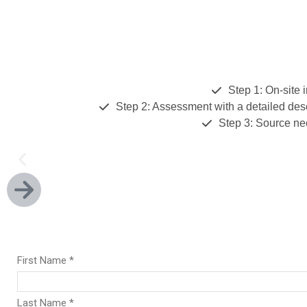
Step 1: On-site 
Step 2: Assessment with a detailed des
Step 3: Source ne
We're Your Data Acquis
Our experienced team of experts support all our you
including Reporting, Engineering, Regulatory and IT