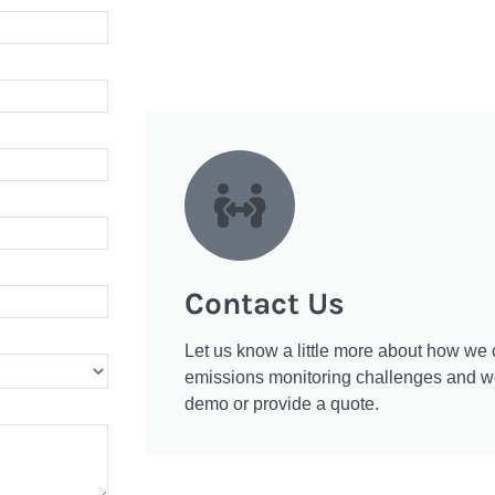
Contact Us
Let us know a little more about how we 
emissions monitoring challenges and we'
demo or provide a quote.