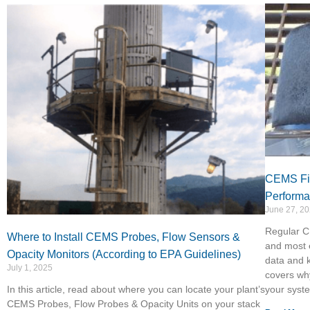
CEMS Fil
Perform
June 27, 2
Regular CE
Where to Install CEMS Probes, Flow Sensors &
and most 
Opacity Monitors (According to EPA Guidelines)
data and k
July 1, 2025
covers why
In this article, read about where you can locate your plant’s
your syst
CEMS Probes, Flow Probes & Opacity Units on your stack