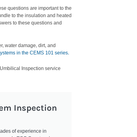
se questions are important to the
undle to the insulation and heated
swers to these questions and
r, water damage, dirt, and
systems in the CEMS 101 series.
mbilical Inspection service
tem Inspection
cades of experience in