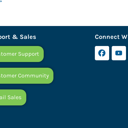
 »
ort & Sales
Connect Wi
tomer Support
stomer Community
il Sales