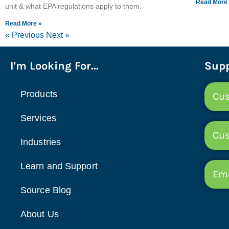
Read More
unit & what EPA regulations apply to them.
Read More »
« Previous
Next »
I'm Looking For...
Supp
Products
Cus
Services
Cu
Industries
Learn and Support
Ema
Source Blog
About Us