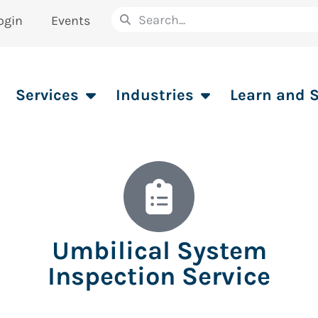
ogin
Events
Services
Industries
Learn and 
Umbilical System
Inspection Service