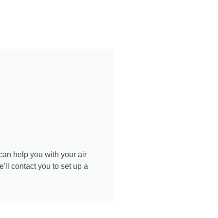
Learn More
can help you with your air
ll contact you to set up a