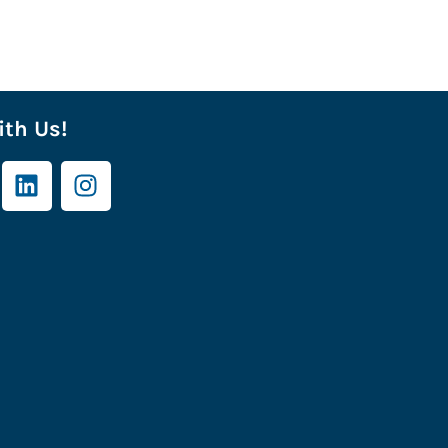
th Us!