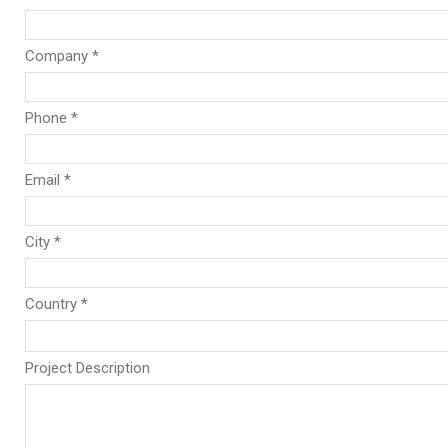
See DAS Services