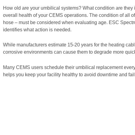
How old are your umbilical systems? What condition are they i
overall health of your CEMS operations. The condition of all o
hose – must be considered when evaluating age. ESC Spectru
identifies what action is needed.
While manufacturers estimate 15-20 years for the heating cabl
corrosive environments can cause them to degrade more quickly,
Many CEMS users schedule their umbilical replacement every 
helps you keep your facility healthy to avoid downtime and fail