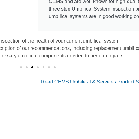
CEMS and are well-known for high-quali
three step Umbilical System Inspection 
umbilical systems are in good working or
inspection of the health of your current umbilical system
cription of our recommendations, including replacement umbili
cessary umbilical components needed to perform repairs
Read CEMS Umbilical & Services Product S
ition System Partner
r facility's DAS needs,
 services.