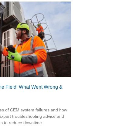
he Field: What Went Wrong &
ses of CEM system failures and how
expert troubleshooting advice and
es to reduce downtime.