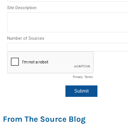
From The Source Blog