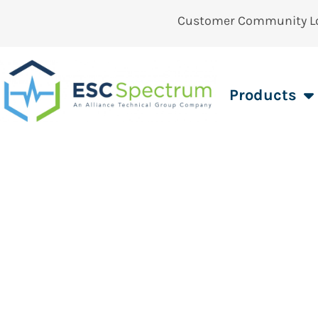
Customer Community L
Products