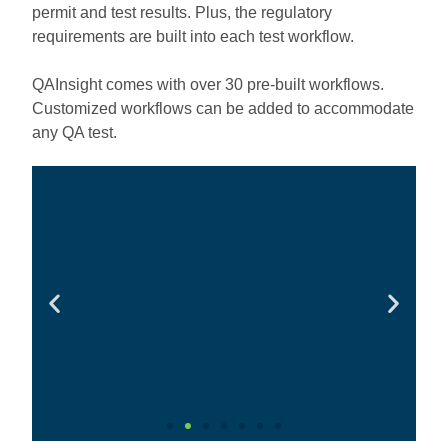
permit and test results. Plus, the regulatory
requirements are built into each test workflow.
QAInsight comes with over 30 pre-built workflows.
Customized workflows can be added to accommodate
any QA test.