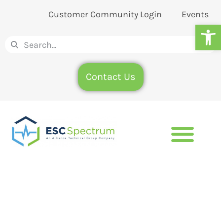
Customer Community Login
Events
Op
Contact Us