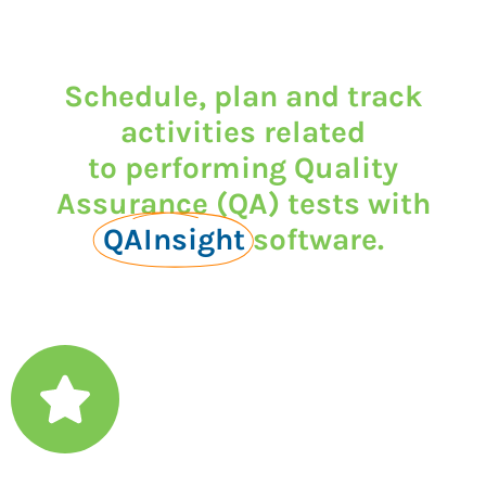
Schedule, plan and track
activities related
to performing Quality
Assurance (QA) tests with
QAInsight
software.