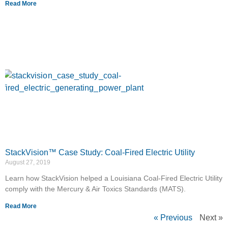
Read More
StackVision™ Case Study: Coal-Fired Electric Utility
August 27, 2019
Learn how StackVision helped a Louisiana Coal-Fired Electric Utility
comply with the Mercury & Air Toxics Standards (MATS).
Read More
« Previous
Next »