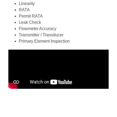
Linearity
RATA
Permit RATA
Leak Check
Flowmeter Accuracy
Transmitter / Transducer
Primary Element Inspection