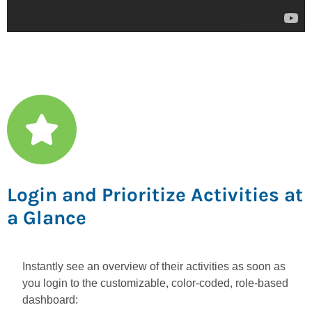
Login and Prioritize Activities at
a Glance
Instantly see an overview of their activities as soon as
you login to the customizable, color-coded, role-based
dashboard: