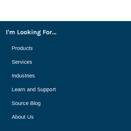
I'm Looking For...
Products
Services
Industries
Learn and Support
Source Blog
About Us