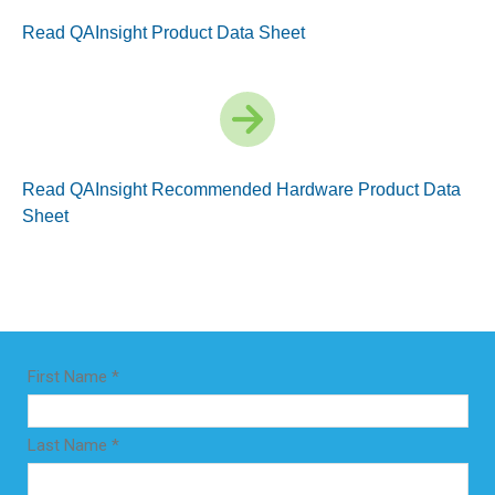
Read QAInsight Product Data Sheet
Read QAInsight Recommended Hardware Product Data
Sheet