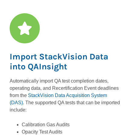
Import StackVision Data
into QAInsight
Automatically import QA test completion dates,
operating data, and Recertification Event deadlines
from the
StackVision Data Acquisition System
(DAS)
. The supported QA tests that can be imported
include:
Calibration Gas Audits
Opacity Test Audits