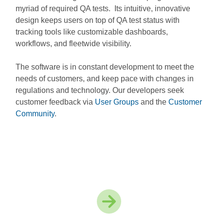
myriad of required QA tests. Its intuitive, innovative
design keeps users on top of QA test status with
tracking tools like customizable dashboards,
workflows, and fleetwide visibility.
The software is in constant development to meet the
needs of customers, and keep pace with changes in
regulations and technology. Our developers seek
customer feedback via
User Groups
and the
Customer
Community
.