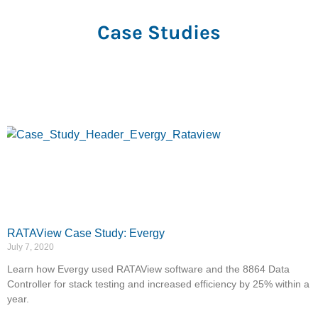
Ameren
Case Studies
RATAView Case Study: Evergy
July 7, 2020
Learn how Evergy used RATAView software and the 8864 Data
Controller for stack testing and increased efficiency by 25% within a
year.