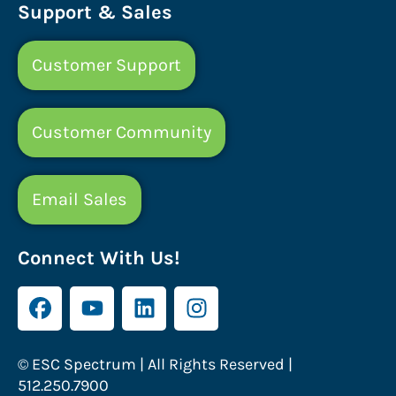
Support & Sales
Customer Support
Customer Community
Email Sales
Connect With Us!
© ESC Spectrum | All Rights Reserved |
512.250.7900