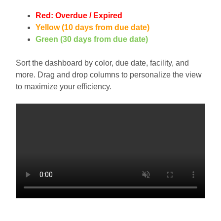
Red: Overdue / Expired
Yellow (10 days from due date)
Green (30 days from due date)
Sort the dashboard by color, due date, facility, and
more. Drag and drop columns to personalize the view
to maximize your efficiency.