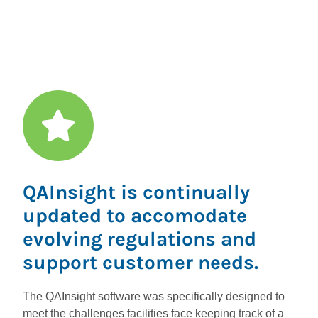
Permit
QAInsight is continually
updated to accomodate
evolving regulations and
support customer needs.
The QAInsight software was specifically designed to
meet the challenges facilities face keeping track of a