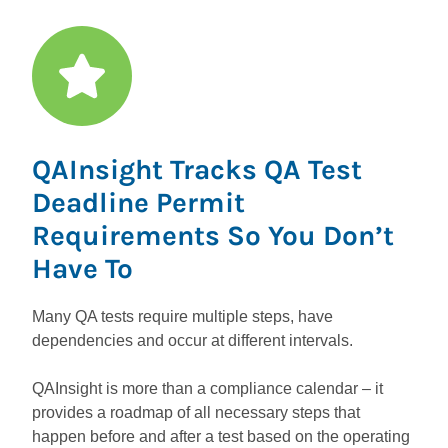
QAInsight Tracks QA Test
Deadline Permit
Requirements So You Don’t
Have To
Many QA tests require multiple steps, have
dependencies and occur at different intervals.
QAInsight is more than a compliance calendar – it
provides a roadmap of all necessary steps that
happen before and after a test based on the operating