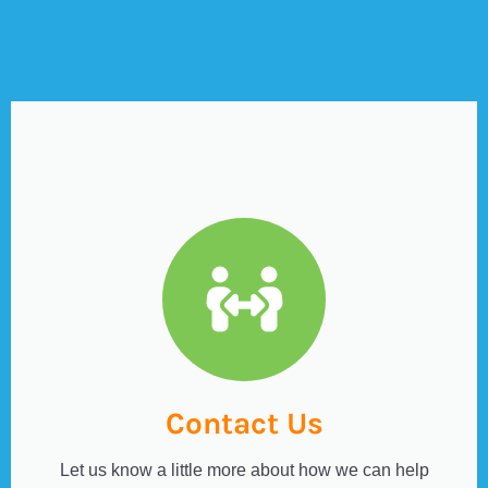
Contact Us
Let us know a little more about how we can help