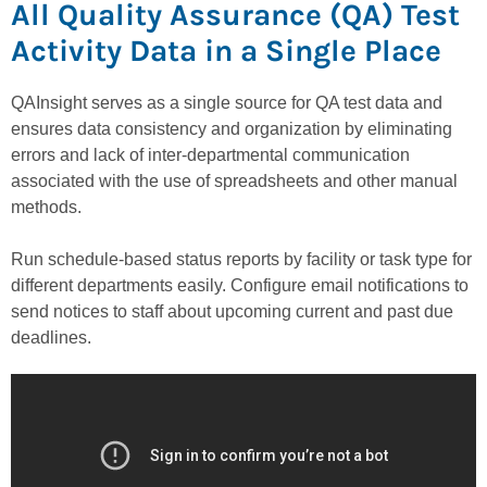
All Quality Assurance (QA) Test
Activity Data in a Single Place
QAInsight serves as a single source for QA test data and
ensures data consistency and organization by eliminating
errors and lack of inter-departmental communication
associated with the use of spreadsheets and other manual
methods.
Run schedule-based status reports by facility or task type for
different departments easily. Configure email notifications to
send notices to staff about upcoming current and past due
deadlines.