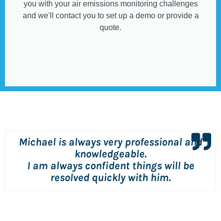
you with your air emissions monitoring challenges
and we'll contact you to set up a demo or provide a
quote.
Michael is always very professional and
knowledgeable.
I am always confident things will be
resolved quickly with him.
Dave Patterson
Consulting Engineer (Air Quality Group),