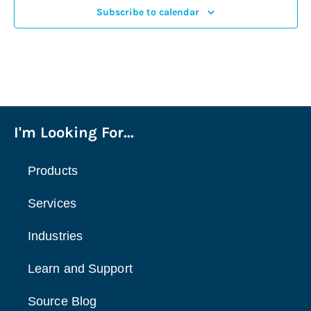
Subscribe to calendar
3:00 pm
4:00 pm
5:00 pm
I'm Looking For...
6:00 pm
7:00 pm
Products
8:00 pm
Services
9:00 pm
Industries
10:00
Learn and Support
pm
11:00
Source Blog
pm
:00