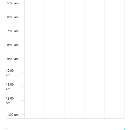
5:00 am
6:00 am
7:00 am
8:00 am
9:00 am
10:00
am
11:00
am
12:00
pm
1:00 pm
2:00 pm