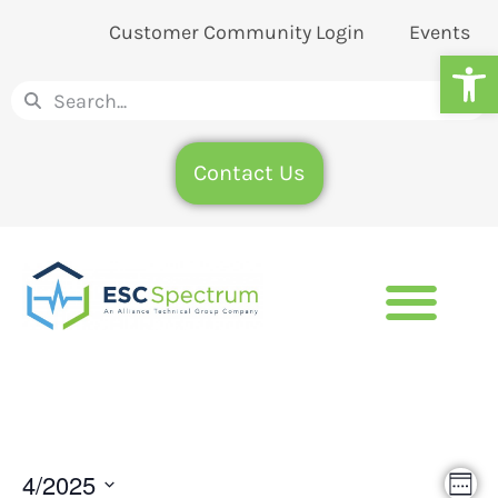
Customer Community Login
Events
Op
Contact Us
Eve
4/2025
Vie
Wee