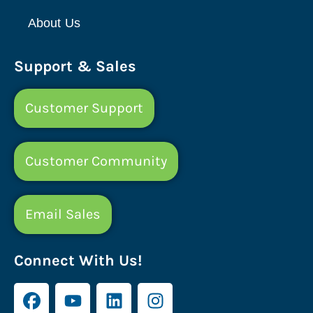
About Us
Support & Sales
Customer Support
Customer Community
Email Sales
Connect With Us!