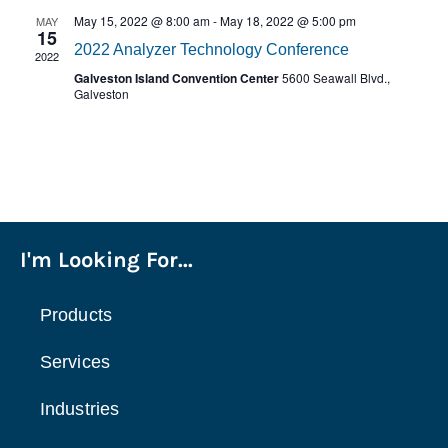
May 15, 2022 @ 8:00 am
-
May 18, 2022 @ 5:00 pm
MAY
15
2022 Analyzer Technology Conference
2022
Galveston Island Convention Center
5600 Seawall Blvd.,
Galveston
I'm Looking For...
Products
Services
Industries