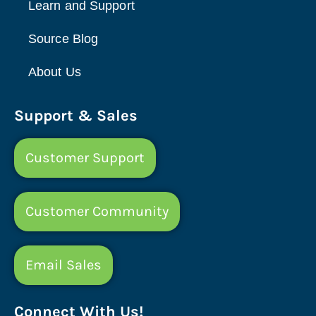
Learn and Support
Source Blog
About Us
Support & Sales
Customer Support
Customer Community
Email Sales
Connect With Us!