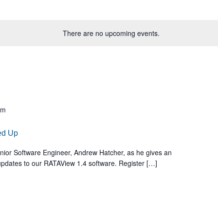
There are no upcoming events.
am
ed Up
Senior Software Engineer, Andrew Hatcher, as he gives an
 updates to our RATAView 1.4 software. Register […]