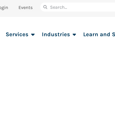
ogin
Events
Services
Industries
Learn and 