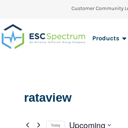
Customer Community L
Products
rataview
Upcoming
Today