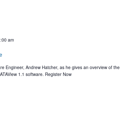
:00 am
e
ware Engineer, Andrew Hatcher, as he gives an overview of the
 RATAView 1.1 software. Register Now