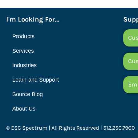
I'm Looking For...
Supp
Products
Cus
Services
Cu
Industries
Learn and Support
Ema
Source Blog
About Us
© ESC Spectrum | All Rights Reserved | 512.250.7900