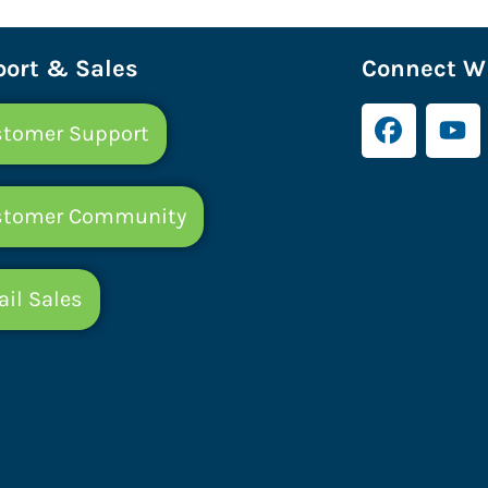
ort & Sales
Connect Wi
tomer Support
stomer Community
il Sales