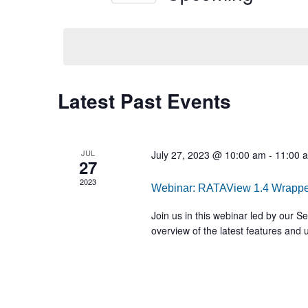
Select
date.
Latest Past Events
JUL
July 27, 2023 @ 10:00 am
-
11:00 
27
2023
Webinar: RATAView 1.4 Wrapp
Join us in this webinar led by our 
overview of the latest features and