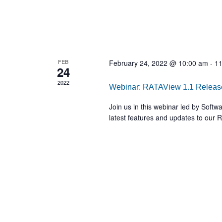
FEB
February 24, 2022 @ 10:00 am
-
11
24
2022
Webinar: RATAView 1.1 Releas
Join us in this webinar led by Soft
latest features and updates to our