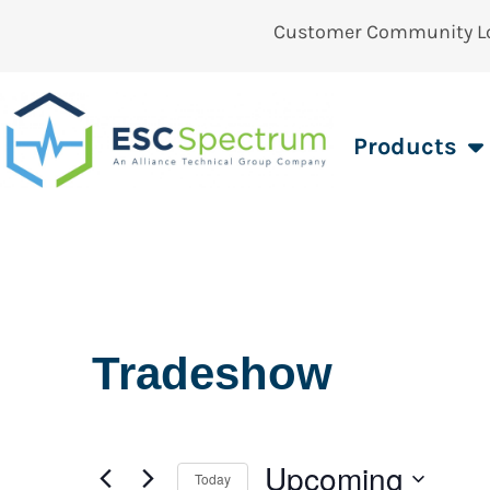
Customer Community L
Products
Tradeshow
Upcoming
Today