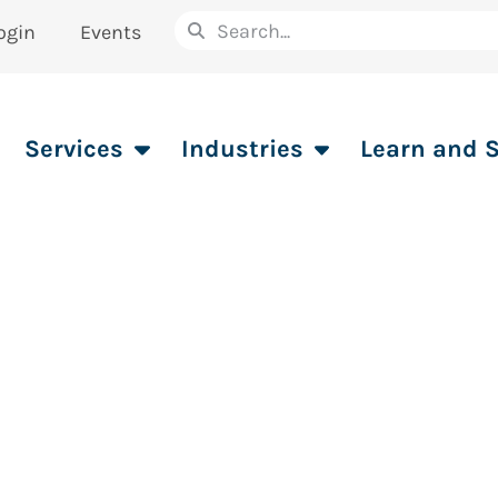
ogin
Events
Services
Industries
Learn and 