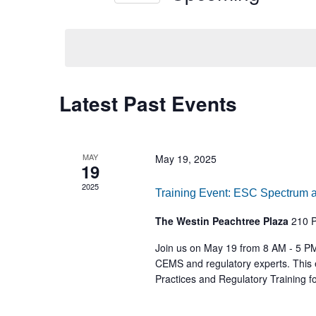
Select
date.
Latest Past Events
MAY
May 19, 2025
19
2025
Training Event: ESC Spectrum 
The Westin Peachtree Plaza
210 P
Join us on May 19 from 8 AM - 5 PM
CEMS and regulatory experts. This 
Practices and Regulatory Training 