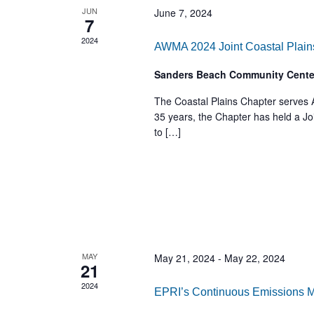
JUN
June 7, 2024
7
2024
AWMA 2024 Joint Coastal Plain
Sanders Beach Community Cent
The Coastal Plains Chapter serves
35 years, the Chapter has held a Jo
to […]
MAY
May 21, 2024
-
May 22, 2024
21
2024
EPRI’s Continuous Emissions 