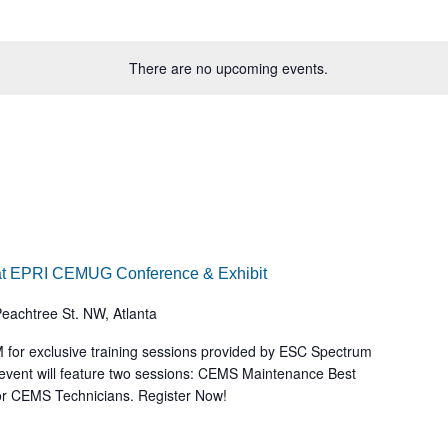
There are no upcoming events.
at EPRI CEMUG Conference & Exhibit
eachtree St. NW, Atlanta
 for exclusive training sessions provided by ESC Spectrum
event will feature two sessions: CEMS Maintenance Best
for CEMS Technicians. Register Now!