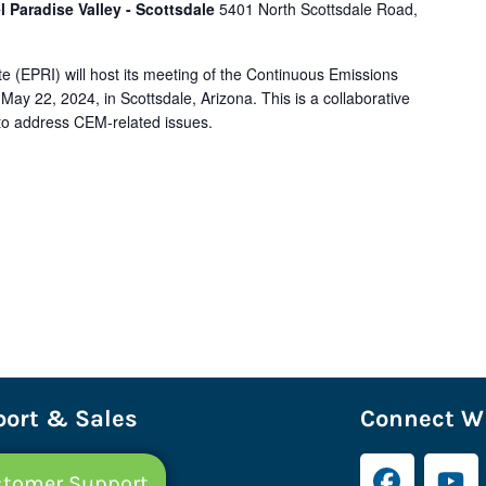
l Paradise Valley - Scottsdale
5401 North Scottsdale Road,
e (EPRI) will host its meeting of the Continuous Emissions
ay 22, 2024, in Scottsdale, Arizona. This is a collaborative
ry to address CEM-related issues.
ort & Sales
Connect Wi
tomer Support