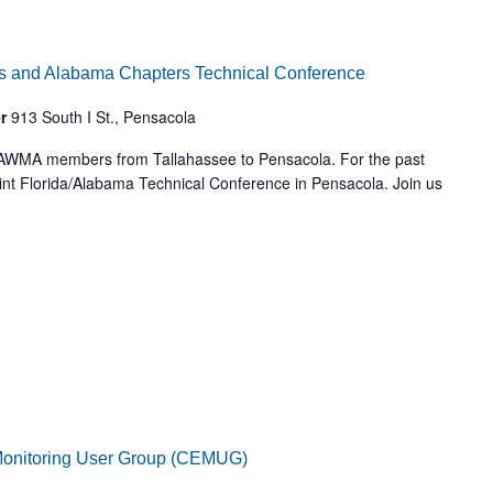
s and Alabama Chapters Technical Conference
er
913 South I St., Pensacola
 AWMA members from Tallahassee to Pensacola. For the past
int Florida/Alabama Technical Conference in Pensacola. Join us
Monitoring User Group (CEMUG)