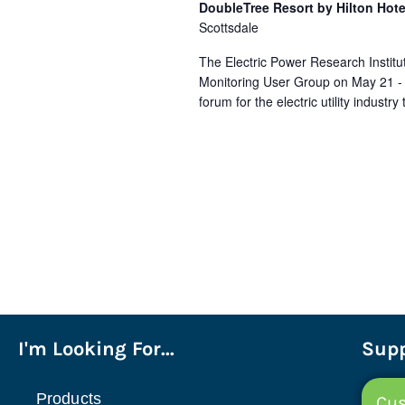
DoubleTree Resort by Hilton Hote
Scottsdale
The Electric Power Research Institut
Monitoring User Group on May 21 - M
forum for the electric utility indust
I'm Looking For...
Supp
Products
Cus