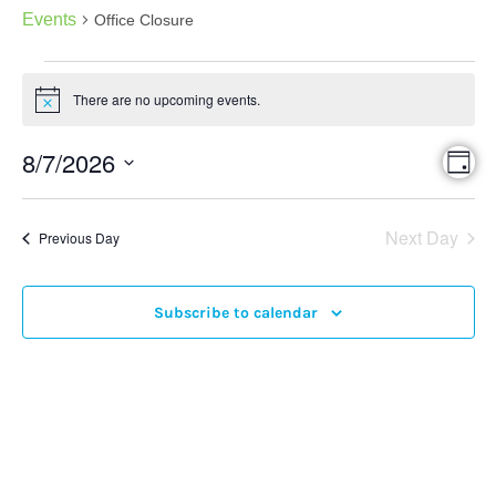
Events
Office Closure
There are no upcoming events.
Notice
Eve
8/7/2026
Vie
Day
Vi
Select
Nav
date.
Nav
Next Day
Previous Day
Subscribe to calendar