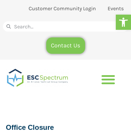
Customer Community Login
Events
Op
Contact Us
Office Closure