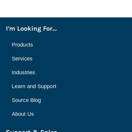
I'm Looking For...
Products
Services
Industries
Learn and Support
Source Blog
About Us