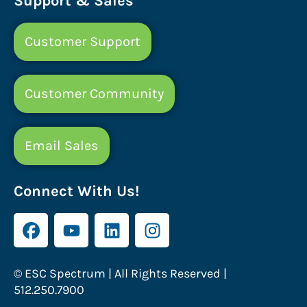
Support & Sales
Customer Support
Customer Community
Email Sales
Connect With Us!
© ESC Spectrum | All Rights Reserved |
512.250.7900