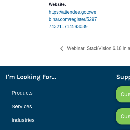
Website:
https://attendee.gotowe
binar.com/register/5297
743211714593039
Webinar: StackVision 6.18 in a
I'm Looking For...
Supp
Products
Cus
Services
Cu
Industries