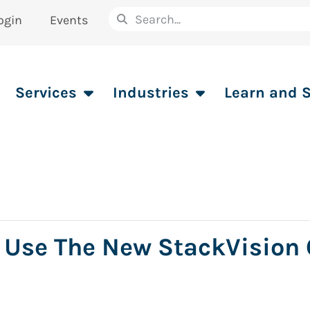
ogin
Events
Services
Industries
Learn and 
 Use The New StackVision