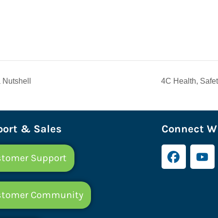
 Nutshell
4C Health, Safe
ort & Sales
Connect Wi
tomer Support
stomer Community