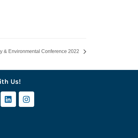
ty & Environmental Conference 2022
th Us!