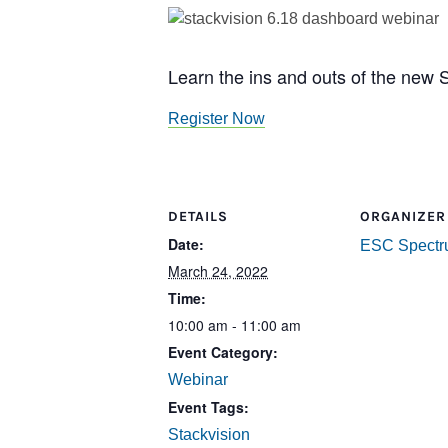
Learn the ins and outs of the new 
Register Now
DETAILS
ORGANIZER
Date:
ESC Spect
March 24, 2022
Time:
10:00 am - 11:00 am
Event Category:
Webinar
Event Tags:
Stackvision