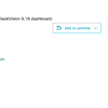
StackVision 6.18 dashboard.
Add to calendar
rum