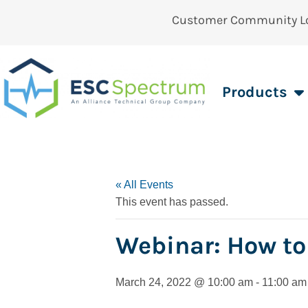
Customer Community L
Products
« All Events
This event has passed.
Webinar: How to
March 24, 2022 @ 10:00 am
-
11:00 am