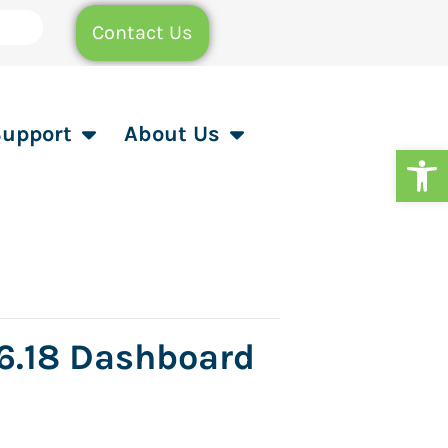
Contact Us
Support
About Us
Op
 6.18 Dashboard