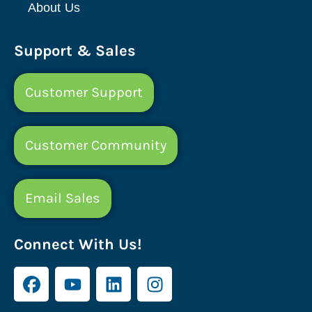
About Us
Support & Sales
Customer Support
Customer Community
Email Sales
Connect With Us!