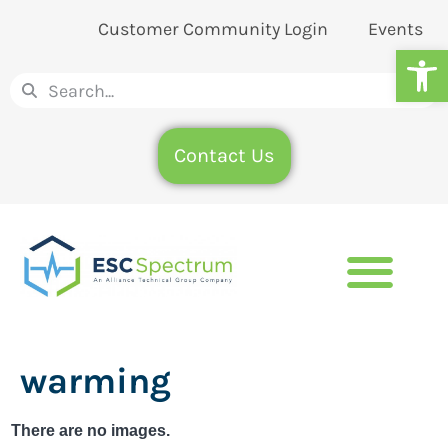
Customer Community Login
Events
Op
Contact Us
warming
There are no images.