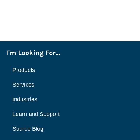
I'm Looking For...
Products
Services
Industries
Learn and Support
Source Blog