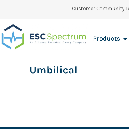
Customer Community L
Products
Umbilical