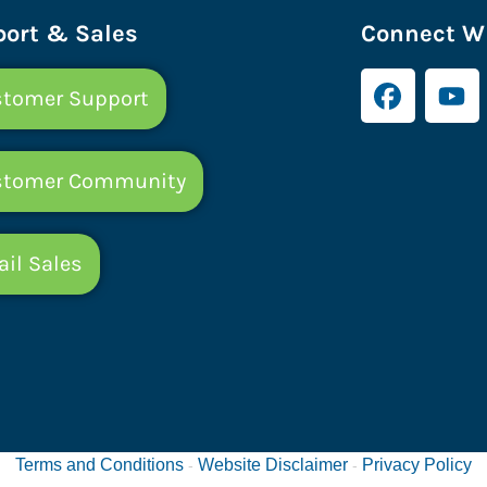
ort & Sales
Connect Wi
tomer Support
stomer Community
il Sales
Terms and Conditions
Website Disclaimer
Privacy Policy
-
-