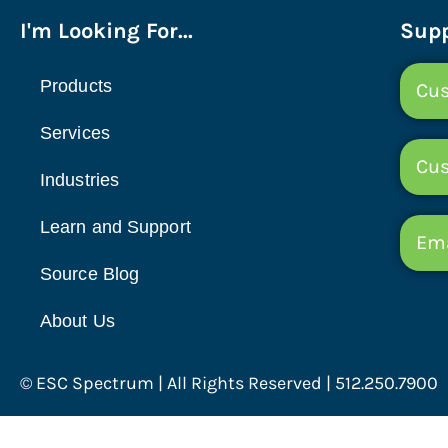
I'm Looking For...
Supp
Products
Cus
Services
Cu
Industries
Learn and Support
Ema
Source Blog
About Us
© ESC Spectrum | All Rights Reserved | 512.250.7900