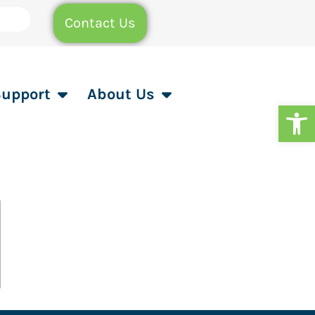
Contact Us
Support
About Us
Op