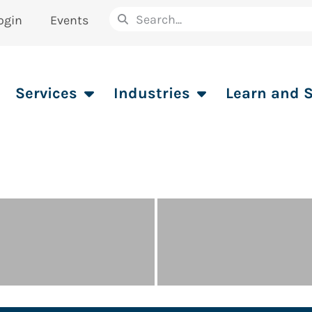
ogin
Events
Services
Industries
Learn and 