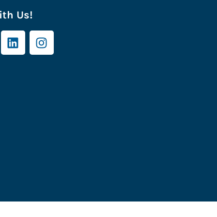
th Us!