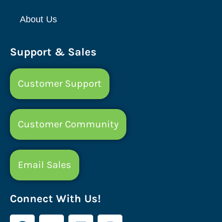
About Us
Support & Sales
Customer Support
Customer Community
Email Sales
Connect With Us!