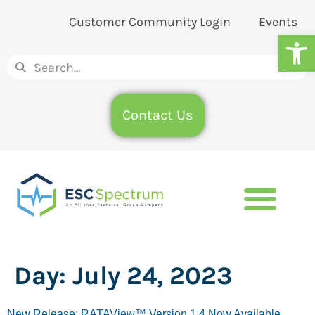
Customer Community Login
Events
Op
Contact Us
Day:
July 24, 2023
New Release: RATAView™ Version 1.4 Now Available