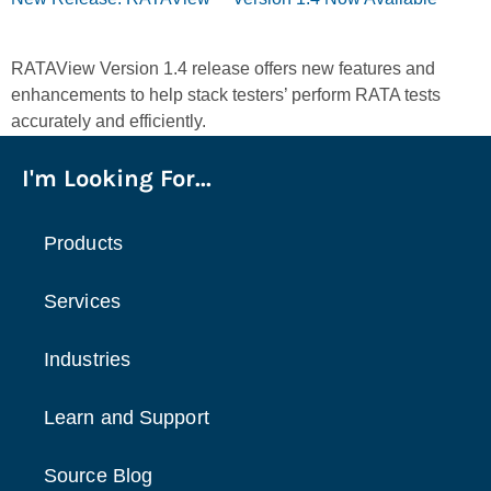
RATAView Version 1.4 release offers new features and
enhancements to help stack testers’ perform RATA tests
accurately and efficiently.
I'm Looking For...
Products
Services
Industries
Learn and Support
Source Blog