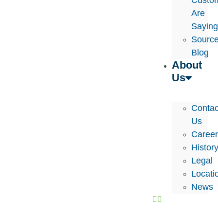
Custo
Are
Sayin
Sourc
Blog
About
Us
Contac
Us
Caree
Histor
Legal
Locati
News