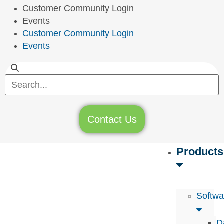
Customer Community Login
Events
Customer Community Login
Events
Contact Us
Products
Softwa
D