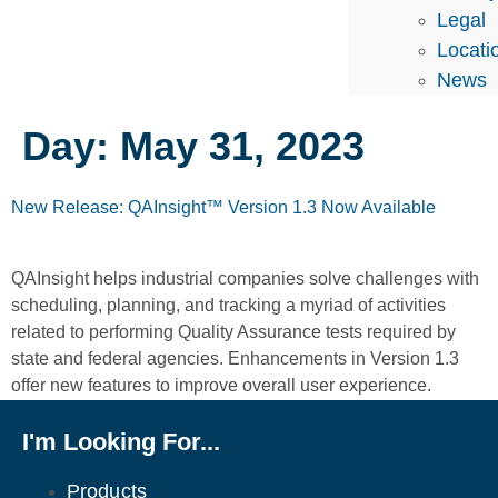
Legal
Locati
News
Day:
May 31, 2023
New Release: QAInsight™ Version 1.3 Now Available
QAInsight helps industrial companies solve challenges with
scheduling, planning, and tracking a myriad of activities
related to performing Quality Assurance tests required by
state and federal agencies. Enhancements in Version 1.3
offer new features to improve overall user experience.
I'm Looking For...
Products