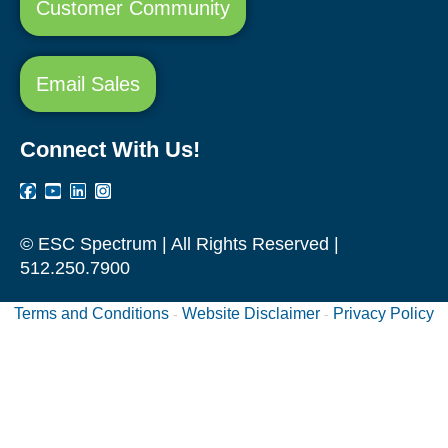
Customer Community
Email Sales
Connect With Us!
© ESC Spectrum | All Rights Reserved |
512.250.7900
Terms and Conditions
Website Disclaimer
Privacy Policy
-
-