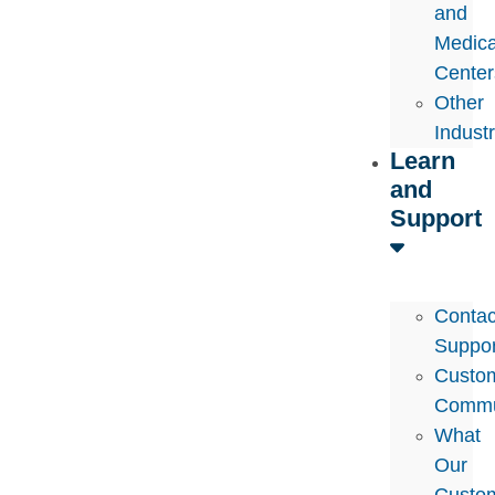
and
Medica
Center
Other
Indust
Learn
and
Support
Contac
Suppor
Custo
Commu
What
Our