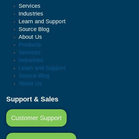
Services
Industries
Learn and Support
Source Blog
About Us
Products
Services
Industries
Learn and Support
Source Blog
About Us
Support & Sales
Customer Support