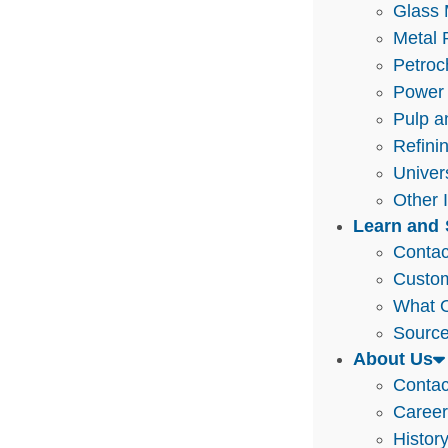
Glass 
Metal 
Petroc
Power 
Pulp a
Refini
Univer
Other 
Learn and 
Contac
Custo
What O
Source
About Us
Contac
Caree
Histor