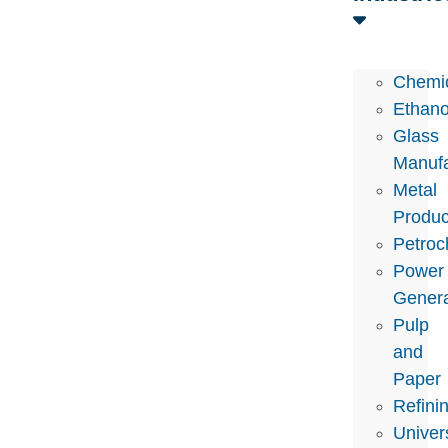
Chemi
Ethano
Glass
Manufa
Metal
Produc
Petroc
Power
Genera
Pulp
and
Paper
Refini
Univers