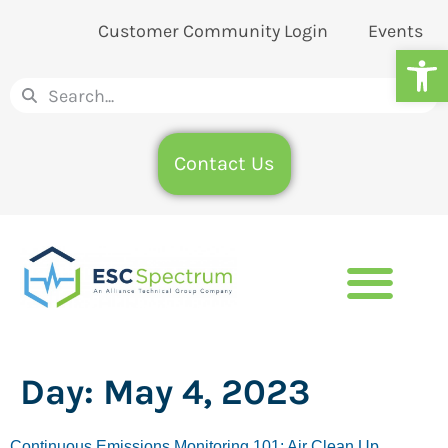
Customer Community Login
Events
Op
Contact Us
Day:
May 4, 2023
Continuous Emissions Monitoring 101: Air Clean Up