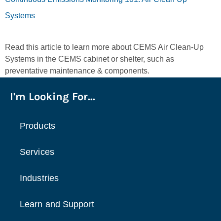
Systems
Read this article to learn more about CEMS Air Clean-Up
Systems in the CEMS cabinet or shelter, such as
preventative maintenance & components.
I'm Looking For...
Products
Services
Industries
Learn and Support