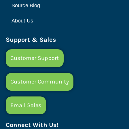
Source Blog
About Us
Support & Sales
Customer Support
Customer Community
Email Sales
Connect With Us!