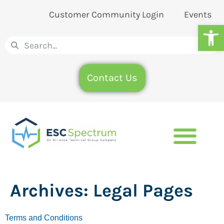
Customer Community Login
Events
Op
Contact Us
Archives:
Legal Pages
Terms and Conditions