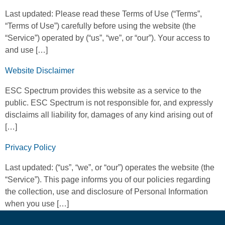
Last updated: Please read these Terms of Use (“Terms”,
“Terms of Use”) carefully before using the website (the
“Service”) operated by (“us”, “we”, or “our”). Your access to
and use […]
Website Disclaimer
ESC Spectrum provides this website as a service to the
public. ESC Spectrum is not responsible for, and expressly
disclaims all liability for, damages of any kind arising out of
[…]
Privacy Policy
Last updated: (“us”, “we”, or “our”) operates the website (the
“Service”). This page informs you of our policies regarding
the collection, use and disclosure of Personal Information
when you use […]