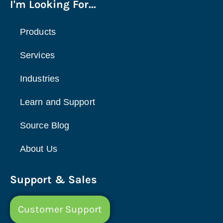
I'm Looking For...
Products
Services
Industries
Learn and Support
Source Blog
About Us
Support & Sales
Customer Support