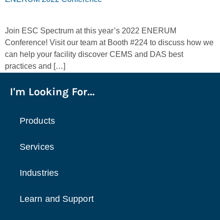
Join ESC Spectrum at this year’s 2022 ENERUM
Conference! Visit our team at Booth #224 to discuss how we
can help your facility discover CEMS and DAS best
practices and […]
I'm Looking For...
Products
Services
Industries
Learn and Support