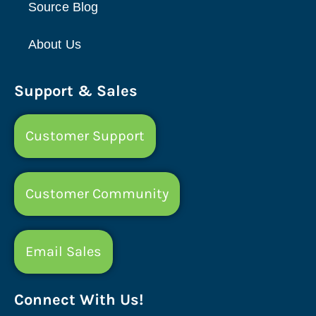
Source Blog
About Us
Support & Sales
Customer Support
Customer Community
Email Sales
Connect With Us!