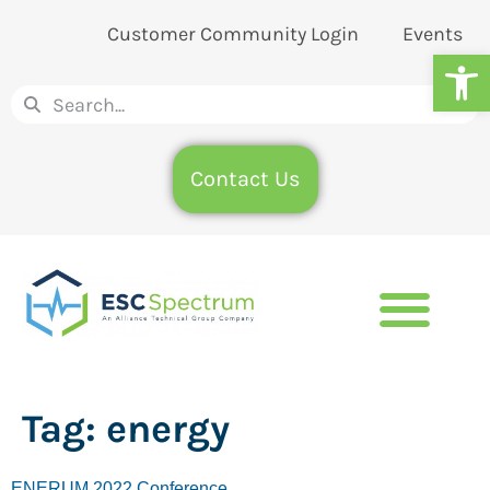
Customer Community Login
Events
Op
Contact Us
Tag:
energy
ENERUM 2022 Conference