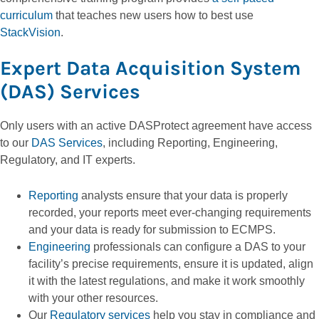
curriculum
that teaches new users how to best use
StackVision
.
Expert Data Acquisition System
(DAS) Services
Only users with an active DASProtect agreement have access
to our
DAS Services
, including Reporting, Engineering,
Regulatory, and IT experts.
Reporting
analysts ensure that your data is properly
recorded, your reports meet ever-changing requirements
and your data is ready for submission to ECMPS.
Engineering
professionals can configure a DAS to your
facility’s precise requirements, ensure it is updated, align
it with the latest regulations, and make it work smoothly
with your other resources.
Our
Regulatory services
help you stay in compliance and