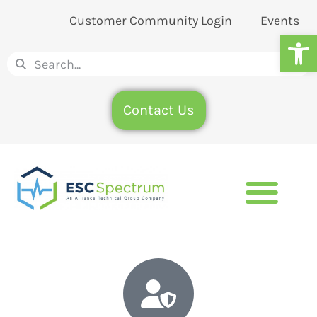
Customer Community Login
Events
Op
Contact Us