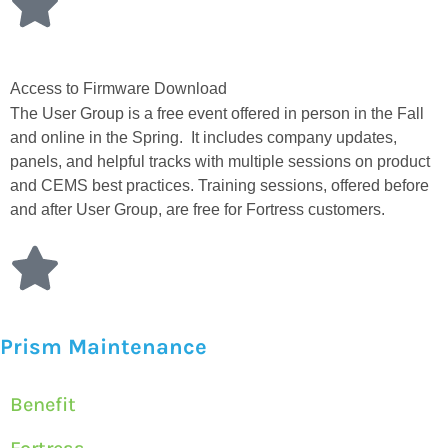
Access to Firmware Download
The User Group is a free event offered in person in the Fall
and online in the Spring. It includes company updates,
panels, and helpful tracks with multiple sessions on product
and CEMS best practices. Training sessions, offered before
and after User Group, are free for Fortress customers.
Prism Maintenance
Benefit