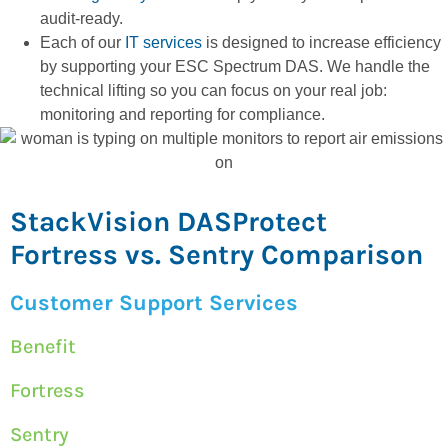
audit-ready.
Each of our
IT services
is designed to increase efficiency
by supporting your ESC Spectrum DAS. We handle the
technical lifting so you can focus on your real job:
monitoring and reporting for compliance.
StackVision DASProtect
Fortress vs. Sentry Comparison
Customer Support Services
Benefit
Fortress
Sentry