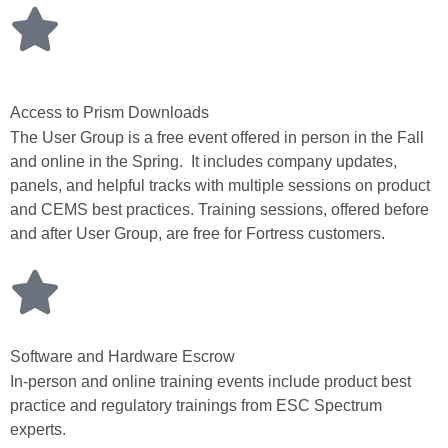
Access to Prism Downloads
The User Group is a free event offered in person in the Fall
and online in the Spring. It includes company updates,
panels, and helpful tracks with multiple sessions on product
and CEMS best practices. Training sessions, offered before
and after User Group, are free for Fortress customers.
Software and Hardware Escrow
In-person and online training events include product best
practice and regulatory trainings from ESC Spectrum
experts.