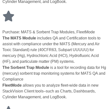
Cylinder Management, and LogBook.
Purchase: MATS & Sorbent Trap Modules, FleetMode
The MATS Module
includes QA and Certification tools to
assist with compliance under the MATS (Mercury and Air
Toxic Standard) rule (40CFR63, Subpart UUUUU) for
mercury (Hg), Hydrochloric Acid (HCl), Hydrofluoric Acid
(HF), and particulate matter (PM) systems.
The Sorbent Trap Module
is a tool for recording data for Hg
(mercury) sorbent trap monitoring systems for MATS QA and
Compliance
FleetMode
allows you to analyze fleet‑wide data in new
StackVision Client tools–such as Charts, Dashboards,
Cylinder Management, and LogBook.