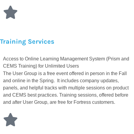
Training Services
Access to Online Learning Management System (Prism and
CEMS Training) for Unlimited Users
The User Group is a free event offered in person in the Fall
and online in the Spring. It includes company updates,
panels, and helpful tracks with multiple sessions on product
and CEMS best practices. Training sessions, offered before
and after User Group, are free for Fortress customers.