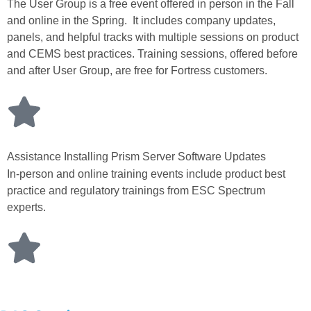
The User Group is a free event offered in person in the Fall
and online in the Spring. It includes company updates,
panels, and helpful tracks with multiple sessions on product
and CEMS best practices. Training sessions, offered before
and after User Group, are free for Fortress customers.
Assistance Installing Prism Server Software Updates
In-person and online training events include product best
practice and regulatory trainings from ESC Spectrum
experts.