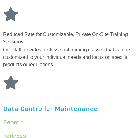
Reduced Rate for Customizable, Private On-Site Training
Sessions
Our staff provides professional training classes that can be
customized to your individual needs and focus on specific
products or regulations.
Data Controller Maintenance
Benefit
Fortress