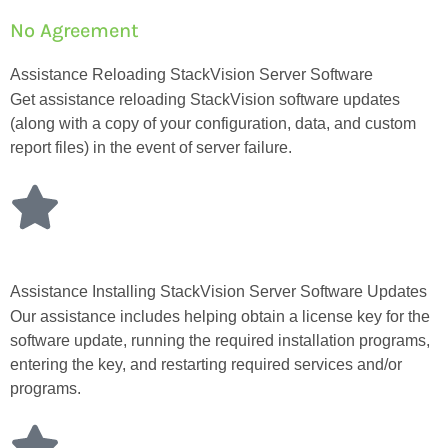
No Agreement
Assistance Reloading StackVision Server Software
Get assistance reloading StackVision software updates
(along with a copy of your configuration, data, and custom
report files) in the event of server failure.
Assistance Installing StackVision Server Software Updates
Our assistance includes helping obtain a license key for the
software update, running the required installation programs,
entering the key, and restarting required services and/or
programs.