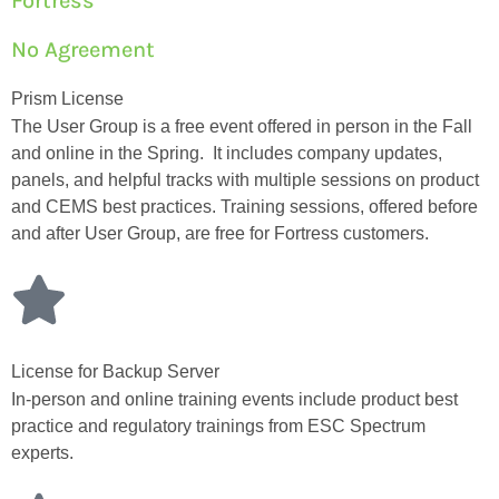
Fortress
No Agreement
Prism License
The User Group is a free event offered in person in the Fall
and online in the Spring. It includes company updates,
panels, and helpful tracks with multiple sessions on product
and CEMS best practices. Training sessions, offered before
and after User Group, are free for Fortress customers.
License for Backup Server
In-person and online training events include product best
practice and regulatory trainings from ESC Spectrum
experts.