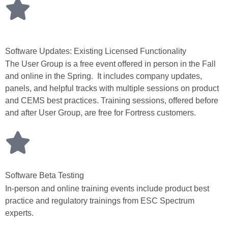
Software Updates: Existing Licensed Functionality
The User Group is a free event offered in person in the Fall
and online in the Spring. It includes company updates,
panels, and helpful tracks with multiple sessions on product
and CEMS best practices. Training sessions, offered before
and after User Group, are free for Fortress customers.
Software Beta Testing
In-person and online training events include product best
practice and regulatory trainings from ESC Spectrum
experts.