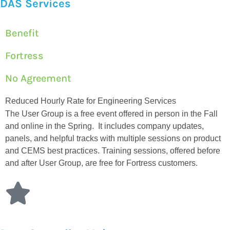
DAS Services
Benefit
Fortress
No Agreement
Reduced Hourly Rate for Engineering Services
The User Group is a free event offered in person in the Fall
and online in the Spring. It includes company updates,
panels, and helpful tracks with multiple sessions on product
and CEMS best practices. Training sessions, offered before
and after User Group, are free for Fortress customers.