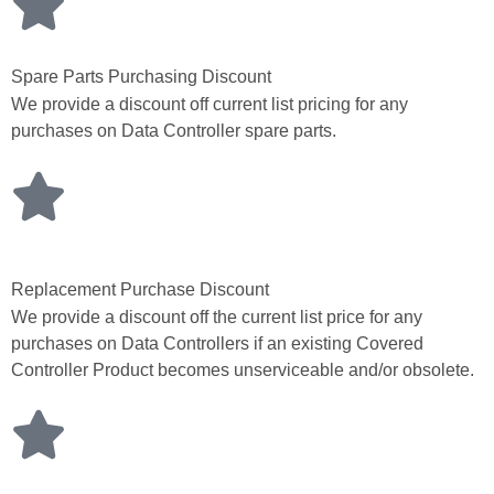
Spare Parts Purchasing Discount
We provide a discount off current list pricing for any
purchases on Data Controller spare parts.
Replacement Purchase Discount
We provide a discount off the current list price for any
purchases on Data Controllers if an existing Covered
Controller Product becomes unserviceable and/or obsolete.