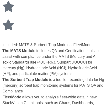
Included: MATS & Sorbent Trap Modules, FleetMode
The MATS Module
includes QA and Certification tools to
assist with compliance under the MATS (Mercury and Air
Toxic Standard) rule (40CFR63, Subpart UUUUU) for
mercury (Hg), Hydrochloric Acid (HCl), Hydrofluoric Acid
(HF), and particulate matter (PM) systems.
The Sorbent Trap Module
is a tool for recording data for Hg
(mercury) sorbent trap monitoring systems for MATS QA and
Compliance
FleetMode
allows you to analyze fleet‑wide data in new
StackVision Client tools–such as Charts, Dashboards,