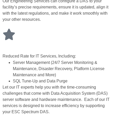
Our Engineering Services can configure a DAS to your
facility’s precise requirements, ensure it is updated, align it
with the latest regulations, and make it work smoothly with
your other resources.
Reduced Rate for IT Services, Including:
Server Management (24/7 Server Monitoring &
Maintenance, Disaster Recovery, Platform License
Maintenance and More)
SQL Tune-Up and Data Purge
Let our IT experts help you with the time-consuming
challenges that come with Data Acquisition System (DAS)
server software and hardware maintenance. Each of our IT
services is designed to increase efficiency by supporting
your ESC Spectrum DAS.