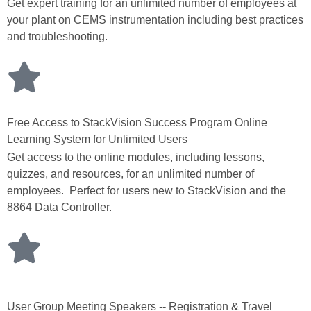
Get expert training for an unlimited number of employees at
your plant on CEMS instrumentation including best practices
and troubleshooting.
Free Access to StackVision Success Program Online
Learning System for Unlimited Users
Get access to the online modules, including lessons,
quizzes, and resources, for an unlimited number of
employees. Perfect for users new to StackVision and the
8864 Data Controller.
User Group Meeting Speakers -- Registration & Travel