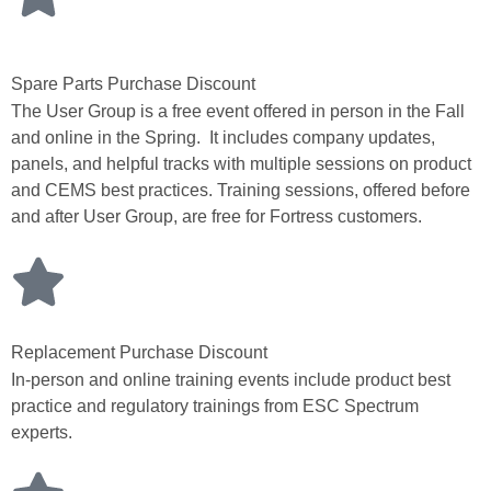
Spare Parts Purchase Discount
The User Group is a free event offered in person in the Fall
and online in the Spring. It includes company updates,
panels, and helpful tracks with multiple sessions on product
and CEMS best practices. Training sessions, offered before
and after User Group, are free for Fortress customers.
Replacement Purchase Discount
In-person and online training events include product best
practice and regulatory trainings from ESC Spectrum
experts.