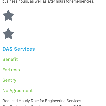
business hours, as well as after hours for emergencies.
DAS Services
Benefit
Fortress
Sentry
No Agreement
Reduced Hourly Rate for Engineering Services