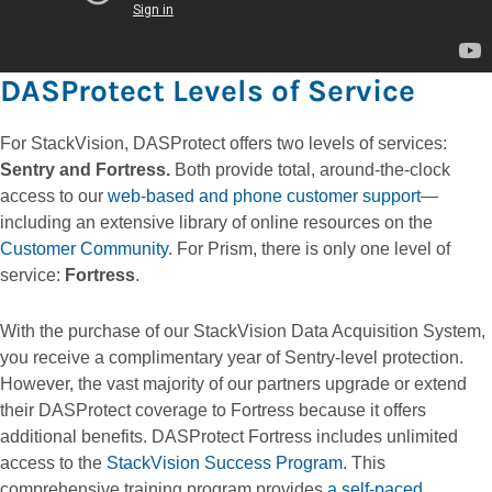
DASProtect Levels of Service
For StackVision, DASProtect offers two levels of services:
Sentry and Fortress.
Both provide total, around-the-clock
access to our
web-based and phone customer support
—
including an extensive library of online resources on the
Customer Community
. For Prism, there is only one level of
service:
Fortress
.
With the purchase of our StackVision Data Acquisition System,
you receive a complimentary year of Sentry-level protection.
However, the vast majority of our partners upgrade or extend
their DASProtect coverage to Fortress because it offers
additional benefits. DASProtect Fortress includes unlimited
access to the
StackVision Success Program
. This
comprehensive training program provides
a self-paced