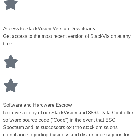
Access to StackVision Version Downloads
Get access to the most recent version of StackVision at any
time.
Software and Hardware Escrow
Receive a copy of our StackVision and 8864 Data Controller
software source code (“Code”) in the event that ESC
Spectrum and its successors exit the stack emissions
compliance reporting business and discontinue support for