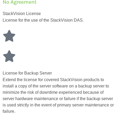
No Agreement
StackVision License
License for the use of the StackVision DAS.
License for Backup Server
Extend the license for covered StackVision products to
install a copy of the server software on a backup server to
minimize the risk of downtime experienced because of
server hardware maintenance or failure if the backup server
is used strictly in the event of primary server maintenance or
failure.