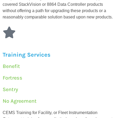
covered StackVision or 8864 Data Controller products
without offering a path for upgrading these products or a
reasonably comparable solution based upon new products.
Training Services
Benefit
Fortress
Sentry
No Agreement
CEMS Training for Facility, or Fleet Instrumentation