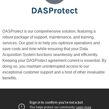
DASProtect
DASProtect is our comprehensive solution, featuring a
robust package of support, maintenance, and training
services. Our goal is to help you optimize operations and
save costs and time while ensuring that your Data
Acquisition System functions seamlessly and efficiently.
Keeping your DASProtect agreement current is essential. By
doing so, you maintain uninterrupted access to our
exceptional customer support and a host of other invaluable
benefits.