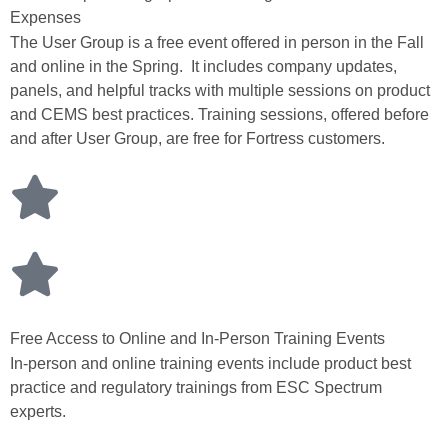
Expenses
The User Group is a free event offered in person in the Fall
and online in the Spring. It includes company updates,
panels, and helpful tracks with multiple sessions on product
and CEMS best practices. Training sessions, offered before
and after User Group, are free for Fortress customers.
Free Access to Online and In-Person Training Events
In-person and online training events include product best
practice and regulatory trainings from ESC Spectrum
experts.