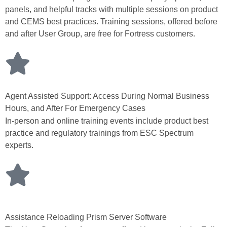
panels, and helpful tracks with multiple sessions on product
and CEMS best practices. Training sessions, offered before
and after User Group, are free for Fortress customers.
Agent Assisted Support: Access During Normal Business
Hours, and After For Emergency Cases
In-person and online training events include product best
practice and regulatory trainings from ESC Spectrum
experts.
Assistance Reloading Prism Server Software