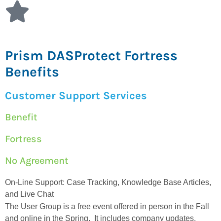
Prism DASProtect Fortress
Benefits
Customer Support Services
Benefit
Fortress
No Agreement
On-Line Support: Case Tracking, Knowledge Base Articles,
and Live Chat
The User Group is a free event offered in person in the Fall
and online in the Spring. It includes company updates,