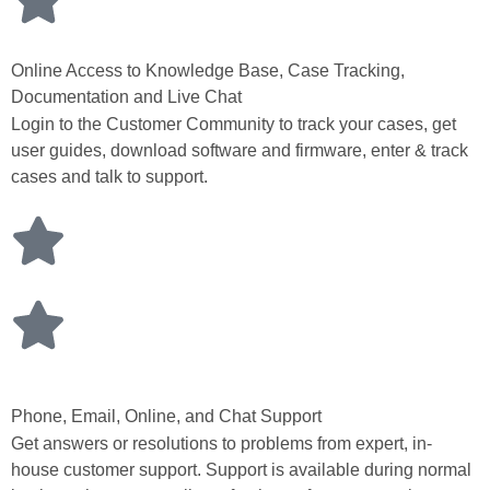
Online Access to Knowledge Base, Case Tracking,
Documentation and Live Chat
Login to the Customer Community to track your cases, get
user guides, download software and firmware, enter & track
cases and talk to support.
Phone, Email, Online, and Chat Support
Get answers or resolutions to problems from expert, in-
house customer support. Support is available during normal