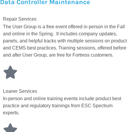
Data Controller Maintenance
Repair Services
The User Group is a free event offered in person in the Fall
and online in the Spring. It includes company updates,
panels, and helpful tracks with multiple sessions on product
and CEMS best practices. Training sessions, offered before
and after User Group, are free for Fortress customers.
Loaner Services
In-person and online training events include product best
practice and regulatory trainings from ESC Spectrum
experts.