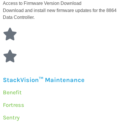
Access to Firmware Version Download
Download and install new firmware updates for the 8864
Data Controller.
StackVision™ Maintenance
Benefit
Fortress
Sentry