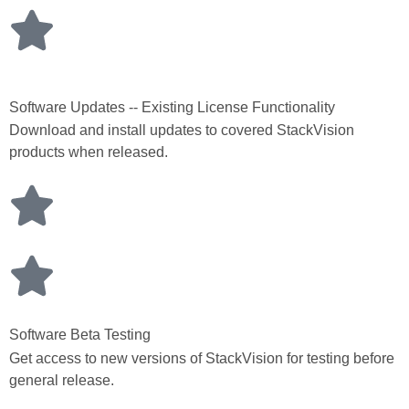
Software Updates -- Existing License Functionality
Download and install updates to covered StackVision
products when released.
Software Beta Testing
Get access to new versions of StackVision for testing before
general release.