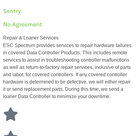
Sentry
No Agreement
Repair & Loaner Services
ESC Spectrum provides services to repair hardware failures
in covered Data Controller Products. This includes remote
services to assist in troubleshooting controller malfunctions
as well as return-to-factory repair services, inclusive of parts
and labor, for covered controllers. If any covered controller
hardware is determined to be defective, we will either repair
it or send replacement parts. During this time, we send a
loaner Data Controller to minimize your downtime.