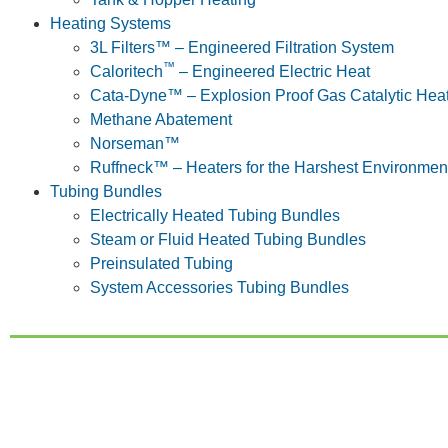
Heating Systems
3L Filters™ – Engineered Filtration System
™
Caloritech
– Engineered Electric Heat
Cata-Dyne™ – Explosion Proof Gas Catalytic Hea
Methane Abatement
Norseman™
Ruffneck™ – Heaters for the Harshest Environmen
Tubing Bundles
Electrically Heated Tubing Bundles
Steam or Fluid Heated Tubing Bundles
Preinsulated Tubing
System Accessories Tubing Bundles