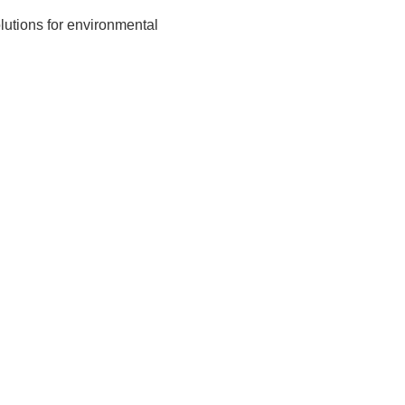
olutions for environmental