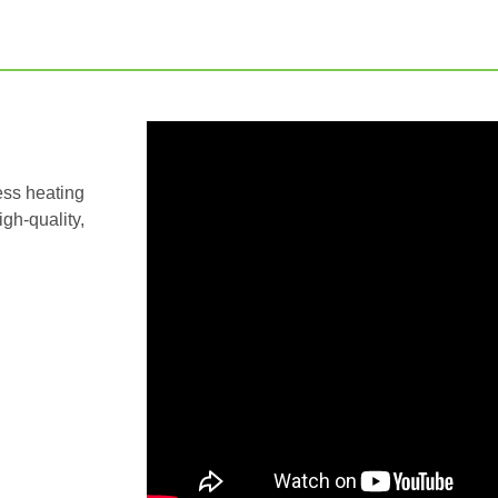
ess heating
igh-quality,