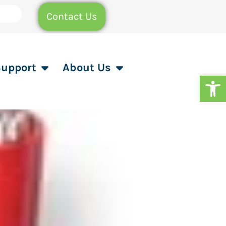
Contact Us
Support
About Us
Op