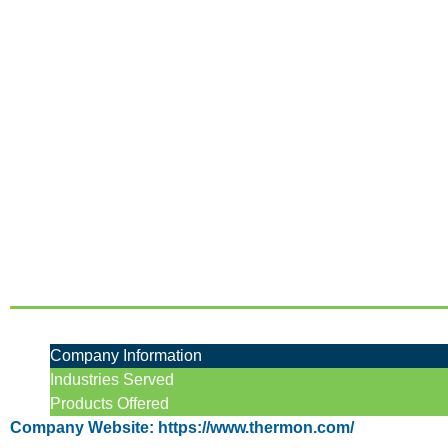
Company Information
Industries Served
Products Offered
Company Website: https://www.thermon.com/