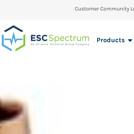
Customer Community L
Products