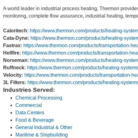
A world leader in industrial process heating, Thermon provides
monitoring, complete flow assurance, industrial heating, temp
Caloritech:
https://www.thermon.com/products/heating-system
Cata-Dyne:
https://www.thermon.com/products/heating-syste
Fastrax:
https://www.thermon.com/products/transportation-heat
Hellfire:
https://www.thermon.com/products/transportation-heati
Norseman:
https://www.thermon.com/products/heating-syste
Ruffneck:
https://www.thermon.com/products/heating-systems/
Velocity:
https://www.thermon.com/products/transportation-hea
3L Filters:
https://www.thermon.com/products/heating-systems/3
Industries Served:
Chemical Processing
Commercial
Data Centers
Food & Beverage
General Industrial & Other
Maritime & Shipbuilding