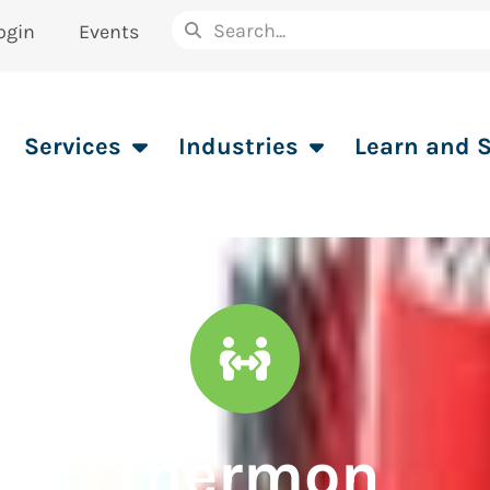
ogin
Events
Services
Industries
Learn and 
Thermon