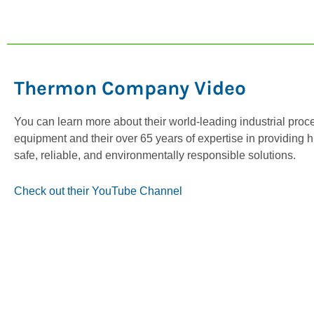
Thermon Company Video
You can learn more about their world-leading industrial proc
equipment and their over 65 years of expertise in providing h
safe, reliable, and environmentally responsible solutions.
Check out their YouTube Channel