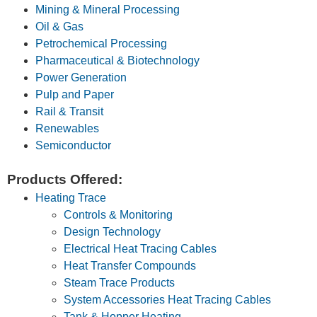
Mining & Mineral Processing
Oil & Gas
Petrochemical Processing
Pharmaceutical & Biotechnology
Power Generation
Pulp and Paper
Rail & Transit
Renewables
Semiconductor
Products Offered:
Heating Trace
Controls & Monitoring
Design Technology
Electrical Heat Tracing Cables
Heat Transfer Compounds
Steam Trace Products
System Accessories Heat Tracing Cables
Tank & Hopper Heating