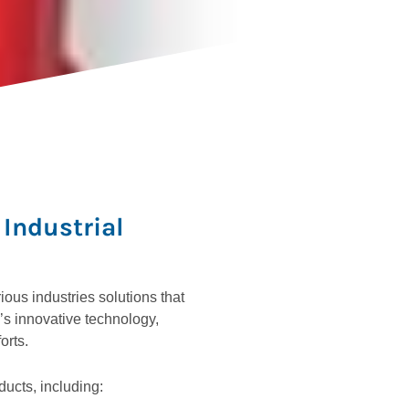
Industrial
ous industries solutions that
s innovative technology,
orts.
ducts, including: