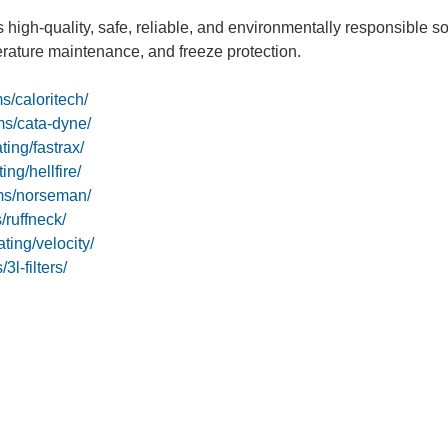
 high-quality, safe, reliable, and environmentally responsible s
erature maintenance, and freeze protection.
s/caloritech/
ms/cata-dyne/
ing/fastrax/
ng/hellfire/
ms/norseman/
ruffneck/
ting/velocity/
l-filters/