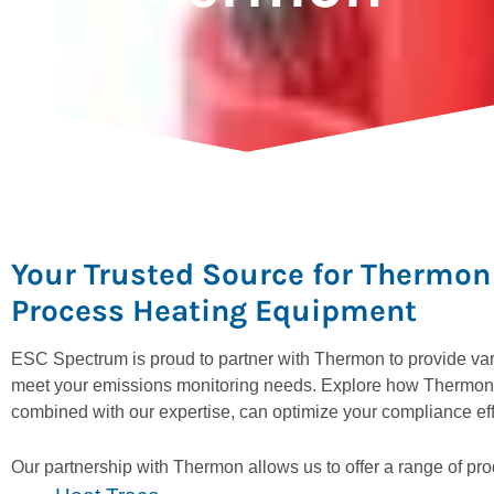
Your Trusted Source for Thermon 
Process Heating Equipment
ESC Spectrum is proud to partner with Thermon to provide vari
meet your emissions monitoring needs. Explore how Thermon’
combined with our expertise, can optimize your compliance eff
Our partnership with Thermon allows us to offer a range of pro