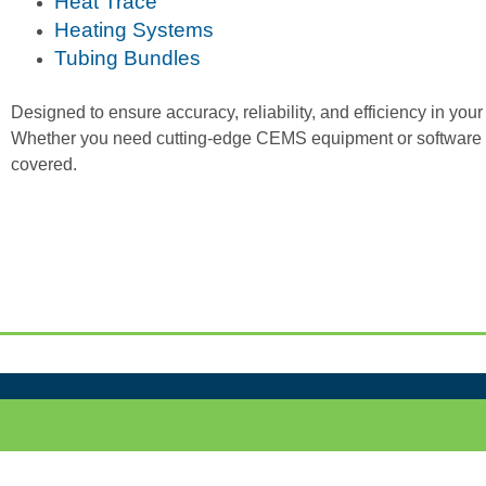
Heat Trace
Heating Systems
Tubing Bundles
Designed to ensure accuracy, reliability, and efficiency in yo
Whether you need cutting-edge CEMS equipment or software s
covered.