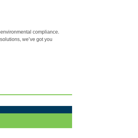
ur environmental compliance.
olutions, we’ve got you