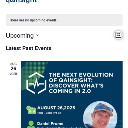
There are no upcoming events.
Upcoming
Vie
Eve
List
Vi
Select
Nav
date.
Latest Past Events
Nav
AUG
26
2025