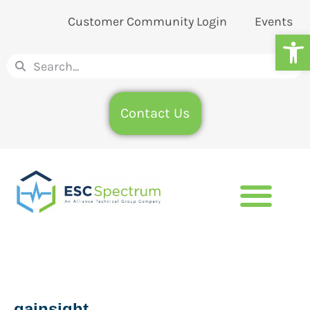
Customer Community Login
Events
Op
Contact Us
qainsight