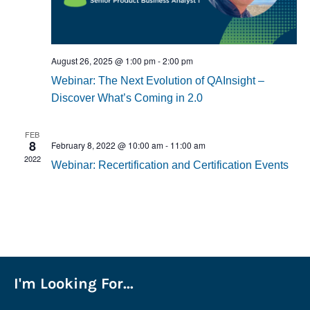
August 26, 2025 @ 1:00 pm
-
2:00 pm
Webinar: The Next Evolution of QAInsight –
Discover What’s Coming in 2.0
FEB
8
February 8, 2022 @ 10:00 am
-
11:00 am
2022
Webinar: Recertification and Certification Events
I'm Looking For...