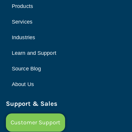
Products
Services
Industries
Learn and Support
Source Blog
About Us
Support & Sales
Customer Support