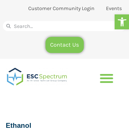
Customer Community Login
Events
Op
Contact Us
Ethanol