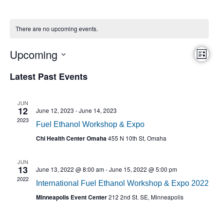
There are no upcoming events.
Eve
Upcoming
Vie
List
Vi
Select
Nav
date.
Nav
Latest Past Events
JUN
12
June 12, 2023
-
June 14, 2023
2023
Fuel Ethanol Workshop & Expo
Chi Health Center Omaha
455 N 10th St, Omaha
JUN
13
June 13, 2022 @ 8:00 am
-
June 15, 2022 @ 5:00 pm
2022
International Fuel Ethanol Workshop & Expo 2022
Minneapolis Event Center
212 2nd St. SE, Minneapolis