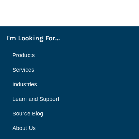
I'm Looking For...
Products
Services
Industries
Learn and Support
Source Blog
About Us