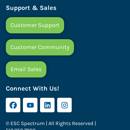
Support & Sales
Customer Support
Customer Community
Email Sales
Connect With Us!
© ESC Spectrum | All Rights Reserved |