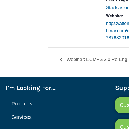
Stackvisio
Website:
https://att
binar.com/r
28768201
Webinar: ECMPS 2.0 Re-Engin
I'm Looking For...
Supp
Products
Cus
Services
Cu