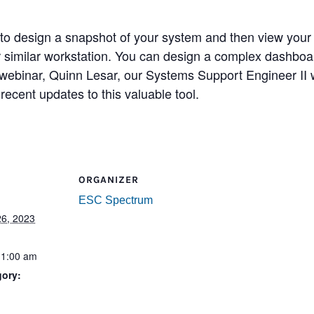
o design a snapshot of your system and then view your s
or similar workstation. You can design a complex dashboa
webinar, Quinn Lesar, our Systems Support Engineer II wi
ecent updates to this valuable tool.
ORGANIZER
ESC Spectrum
6, 2023
11:00 am
gory:
: