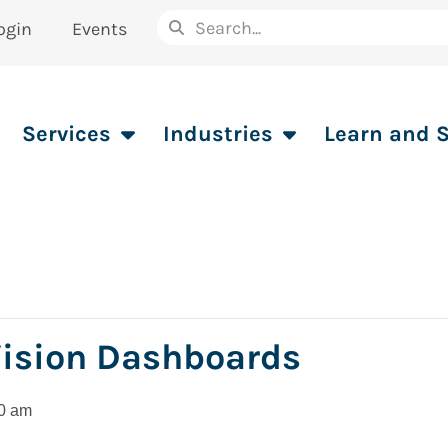
ogin
Events
Services
Industries
Learn and 
Vision Dashboards
0 am