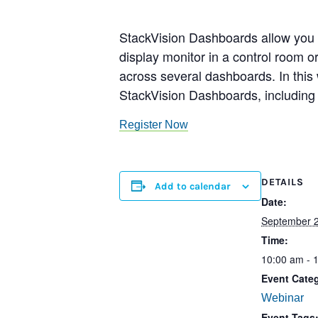
StackVision Dashboards allow you t
display monitor in a control room 
across several dashboards. In this 
StackVision Dashboards, including r
Register Now
DETAILS
Add to calendar
Date:
September 2
Time:
10:00 am - 
Event Cate
Webinar
Event Tags