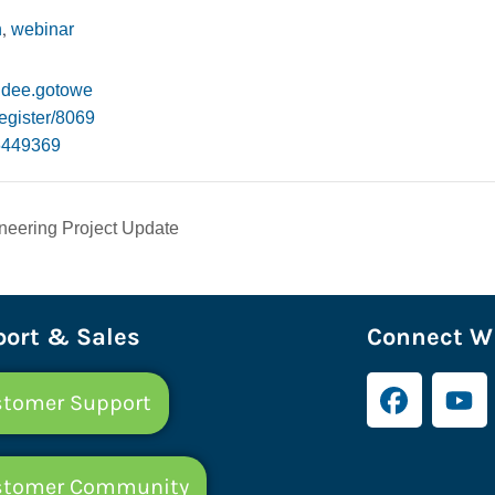
,
n
webinar
endee.gotowe
egister/8069
6449369
eering Project Update
ort & Sales
Connect Wi
tomer Support
stomer Community