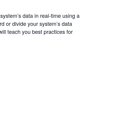
ystem’s data in real-time using a
rd or divide your system’s data
ll teach you best practices for