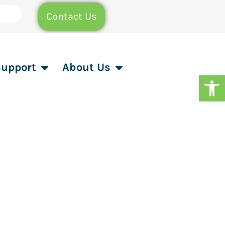
Contact Us
Support
About Us
Op