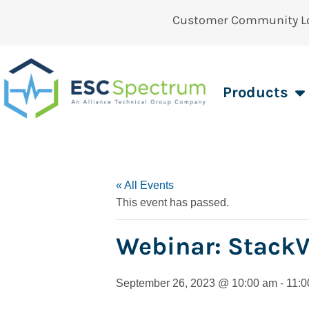
Customer Community L
Products
« All Events
This event has passed.
Webinar: Stack
September 26, 2023 @ 10:00 am
-
11:0