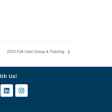
2023 Fall User Group & Training
th Us!