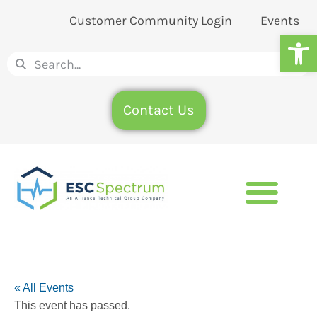
Customer Community Login
Events
Op
Contact Us
« All Events
This event has passed.