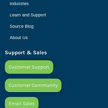
Industries
Learn and Support
Source Blog
About Us
Support & Sales
Customer Support
Customer Community
Email Sales