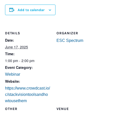
Add to calendar
DETAILS
ORGANIZER
Date:
ESC Spectrum
June 17, 2025
Time:
1:00 pm - 2:00 pm
Event Category:
Webinar
Website:
https://www.crowdcast.io/
c/stackvisiontoolsandho
wtousethem
OTHER
VENUE