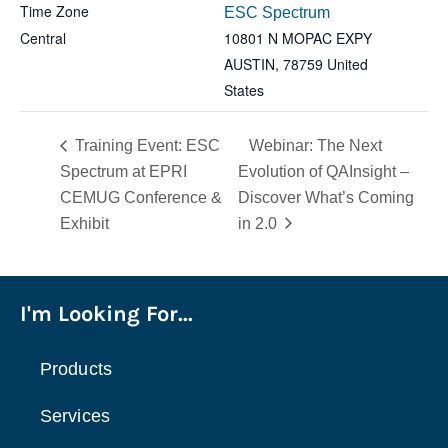
Time Zone
ESC Spectrum
Central
10801 N MOPAC EXPY
AUSTIN
,
78759
United
States
Training Event: ESC
Webinar: The Next
Spectrum at EPRI
Evolution of QAInsight –
CEMUG Conference &
Discover What’s Coming
Exhibit
in 2.0
I'm Looking For...
Products
Services