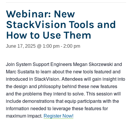
Webinar: New
StackVision Tools and
How to Use Them
June 17, 2025 @ 1:00 pm
-
2:00 pm
Join System Support Engineers Megan Skorzewski and
Marc Sustaita to learn about the new tools featured and
introduced in StackVision.
Attendees will gain insight into
the design and philosophy behind these new features
and the problems they intend to solve. This session will
include demonstrations that equip participants with the
information needed to leverage these features for
maximum impact.
Register Now!