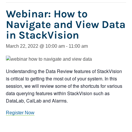
Webinar: How to
Navigate and View Data
in StackVision
March 22, 2022 @ 10:00 am
-
11:00 am
Understanding the Data Review features of StackVision
is critical to getting the most out of your system. In this
session, we will review some of the shortcuts for various
data querying features within StackVision such as
DataLab, CalLab and Alarms.
Register Now