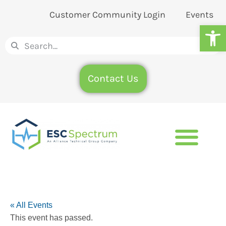
Customer Community Login
Events
Op
Contact Us
« All Events
This event has passed.