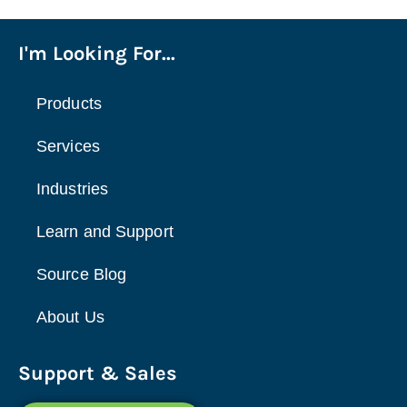
I'm Looking For...
Products
Services
Industries
Learn and Support
Source Blog
About Us
Support & Sales