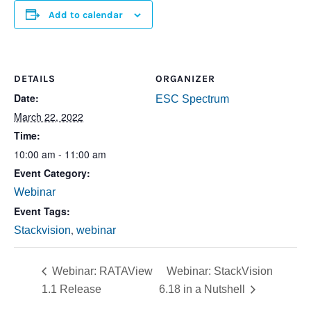
Add to calendar
DETAILS
ORGANIZER
Date:
ESC Spectrum
March 22, 2022
Time:
10:00 am - 11:00 am
Event Category:
Webinar
Event Tags:
,
Stackvision
webinar
Webinar: RATAView
Webinar: StackVision
1.1 Release
6.18 in a Nutshell