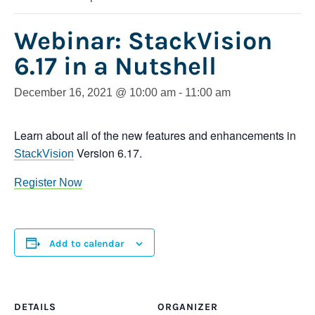
Webinar: StackVision
6.17 in a Nutshell
December 16, 2021 @ 10:00 am
-
11:00 am
Learn about all of the new features and enhancements in
Version 6.17.
StackVision
Register Now
Add to calendar
DETAILS
ORGANIZER