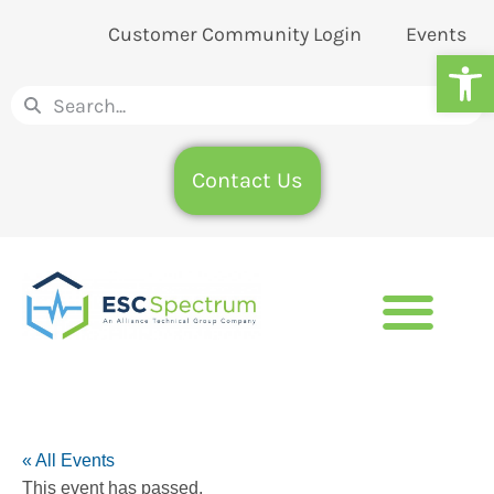
Customer Community Login
Events
Op
Contact Us
« All Events
This event has passed.