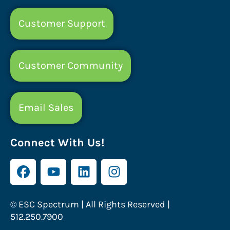
Customer Support
Customer Community
Email Sales
Connect With Us!
© ESC Spectrum | All Rights Reserved |
512.250.7900