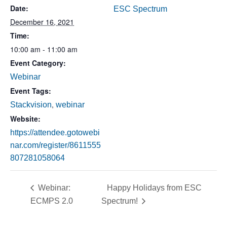
Date:
ESC Spectrum
December 16, 2021
Time:
10:00 am - 11:00 am
Event Category:
Webinar
Event Tags:
,
Stackvision
webinar
Website:
https://attendee.gotowebi
nar.com/register/8611555
807281058064
Webinar:
Happy Holidays from ESC
ECMPS 2.0
Spectrum!