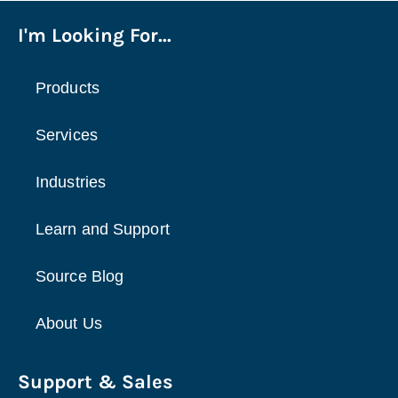
I'm Looking For...
Products
Services
Industries
Learn and Support
Source Blog
About Us
Support & Sales