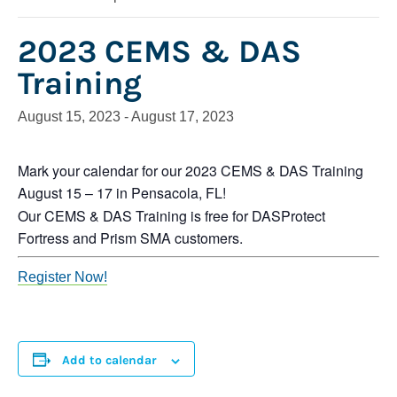
2023 CEMS & DAS
Training
August 15, 2023
-
August 17, 2023
Mark your calendar for our 2023 CEMS & DAS Training
August 15 – 17 in Pensacola, FL!
Our CEMS & DAS Training is free for DASProtect
Fortress and Prism SMA customers.
Register Now!
Add to calendar