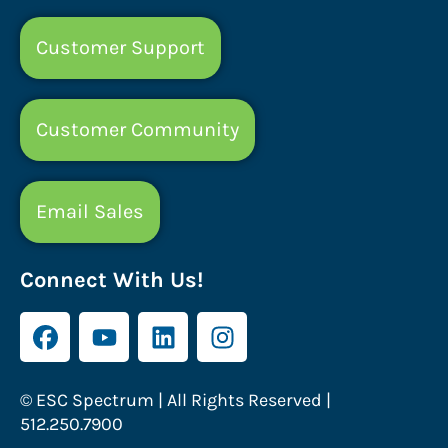
Customer Support
Customer Community
Email Sales
Connect With Us!
© ESC Spectrum | All Rights Reserved |
512.250.7900