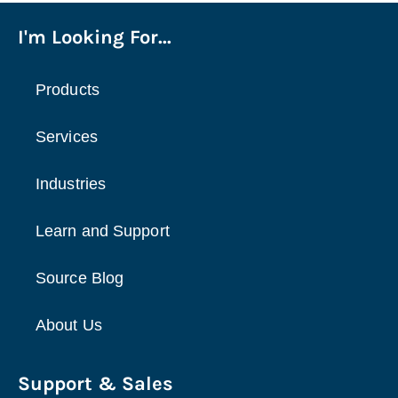
I'm Looking For...
Products
Services
Industries
Learn and Support
Source Blog
About Us
Support & Sales