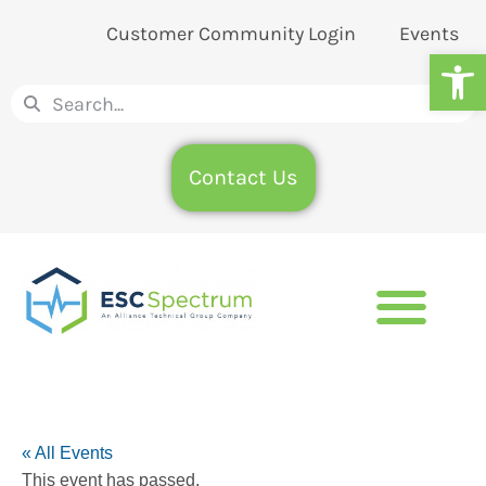
Customer Community Login
Events
Op
Contact Us
« All Events
This event has passed.