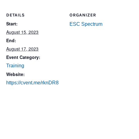
DETAILS
ORGANIZER
Start:
ESC Spectrum
August 15, 2023
End:
August 17, 2023
Event Category:
Training
Website:
https://cvent.me/rknDR8