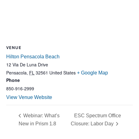
VENUE
Hilton Pensacola Beach
12 Via De Luna Drive
Pensacola
,
FL
32561
United States
+ Google Map
Phone
850-916-2999
View Venue Website
Webinar: What’s
ESC Spectrum Office
New in Prism 1.8
Closure: Labor Day