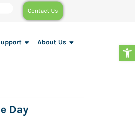
Contact Us
Support
About Us
Op
ce Day