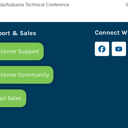
da/Alabama Technical Conference
Connect Wi
ort & Sales
tomer Support
stomer Community
il Sales