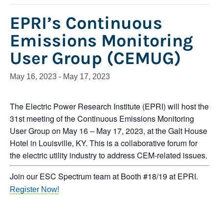
EPRI’s Continuous
Emissions Monitoring
User Group (CEMUG)
May 16, 2023
-
May 17, 2023
The Electric Power Research Institute (EPRI) will host the
31st meeting of the Continuous Emissions Monitoring
User Group on May 16 – May 17, 2023, at the Galt House
Hotel in Louisville, KY. This is a collaborative forum for
the electric utility industry to address CEM-related issues.
Join our ESC Spectrum team at Booth #18/19 at EPRI.
Register Now!