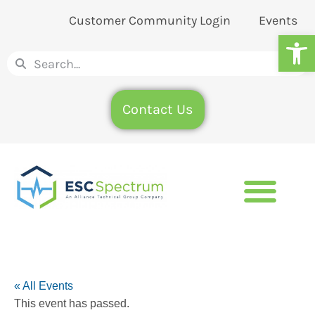
Customer Community Login
Events
Op
Contact Us
« All Events
This event has passed.