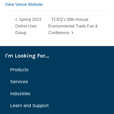
View Venue Website
Spring 2023
TCEQ’s 30th Annual
Online User
Environmental Trade Fair &
Group
Conference
I'm Looking For...
Products
Services
Industries
Learn and Support