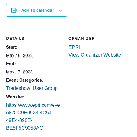
Add to calendar
DETAILS
ORGANIZER
Start:
EPRI
May 16, 2023
View Organizer Website
End:
May 17, 2023
Event Categories:
,
Tradeshow
User Group
Website:
https://www.epri.com/eve
nts/CC9E0923-4C54-
49E4-898E-
BE5F5C9058AC