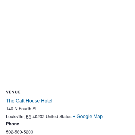
VENUE
The Galt House Hotel
140 N Fourth St.
Louisville
,
KY
40202
United States
+ Google Map
Phone
502-589-5200