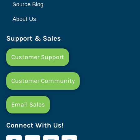
Source Blog
About Us
Support & Sales
Customer Support
Customer Community
Email Sales
Connect With Us!