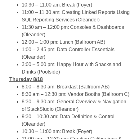
10:30 – 11:00 am: Break (Foyer)
11:00 – 11:30 am: Creating Linked Reports Using
SQL Reporting Services (Oleander)
11:30 am – 12:00 pm: Consoles & Dashboards
(Oleander)
12:00 – 1:00 pm: Lunch (Ballroom AB)
1:00 – 2:45 pm: Data Controller Essentials
(Oleander)
3:00 – 5:00 pm: Happy Hour with Snacks and
Drinks (Poolside)
Thursday 8/18
8:00 – 8:30 am: Breakfast (Ballroom AB)
8:30 am – 12:30 pm: Vendor Booths (Ballroom C)
8:30 – 9:30 am: General Overview & Navigation
of StackStudio (Oleander)
9:30 – 10:30 am: Data Definition & Control
(Oleander)
10:30 – 11:00 am: Break (Foyer)
11:00 am – 12:30 pm: Creating Calibrations &