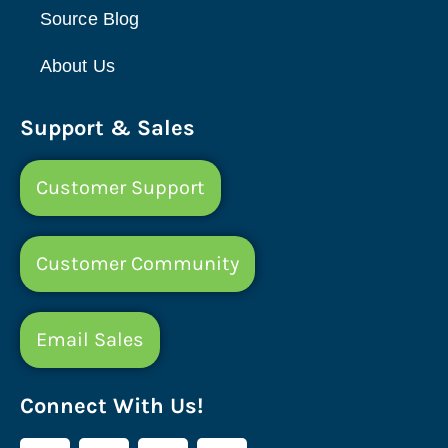
Source Blog
About Us
Support & Sales
Customer Support
Customer Community
Email Sales
Connect With Us!