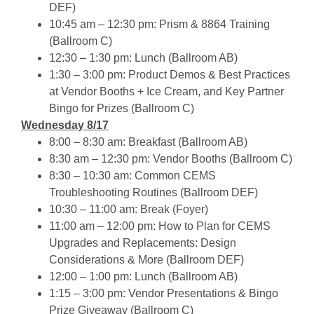
DEF)
10:45 am – 12:30 pm: Prism & 8864 Training
(Ballroom C)
12:30 – 1:30 pm: Lunch (Ballroom AB)
1:30 – 3:00 pm: Product Demos & Best Practices
at Vendor Booths + Ice Cream, and
Key Partner
Bingo for Prizes (Ballroom C)
Wednesday 8/17
8:00 – 8:30 am: Breakfast (Ballroom AB)
8:30 am – 12:30 pm: Vendor Booths (Ballroom C)
8:30 – 10:30 am: Common CEMS
Troubleshooting Routines (Ballroom DEF)
10:30 – 11:00 am: Break (Foyer)
11:00 am – 12:00 pm: How to Plan for CEMS
Upgrades and Replacements: Design
Considerations & More (Ballroom DEF)
12:00 – 1:00 pm: Lunch (Ballroom AB)
1:15 – 3:00 pm: Vendor Presentations & Bingo
Prize Giveaway (Ballroom C)