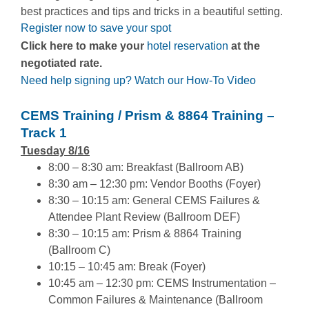
best practices and tips and tricks in a beautiful setting.
Register now to save your spot
Click here to make your
hotel reservation
at the
negotiated rate.
Need help signing up? Watch our How-To Video
CEMS Training / Prism & 8864 Training –
Track 1
Tuesday 8/16
8:00 – 8:30 am: Breakfast (Ballroom AB)
8:30 am – 12:30 pm: Vendor Booths (Foyer)
8:30 – 10:15 am: General CEMS Failures &
Attendee Plant Review (Ballroom DEF)
8:30 – 10:15 am: Prism & 8864 Training
(Ballroom C)
10:15 – 10:45 am: Break (Foyer)
10:45 am – 12:30 pm: CEMS Instrumentation –
Common Failures & Maintenance (Ballroom