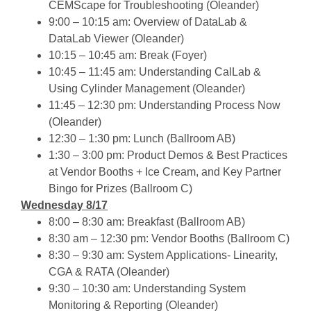
CEMScape for Troubleshooting
(Oleander)
9:00 – 10:15 am: Overview of DataLab &
DataLab Viewer (Oleander)
10:15 – 10:45 am: Break (Foyer)
10:45 – 11:45 am: Understanding CalLab &
Using Cylinder Management (Oleander)
11:45 – 12:30 pm: Understanding Process Now
(Oleander)
12:30 – 1:30 pm: Lunch (Ballroom AB)
1:30 – 3:00 pm: Product Demos & Best Practices
at Vendor Booths + Ice Cream, and Key Partner
Bingo for Prizes (Ballroom C)
Wednesday 8/17
8:00 – 8:30 am: Breakfast (Ballroom AB)
8:30 am – 12:30 pm: Vendor Booths (Ballroom C)
8:30 – 9:30 am: System Applications- Linearity,
CGA & RATA (Oleander)
9:30 – 10:30 am: Understanding System
Monitoring & Reporting (Oleander)