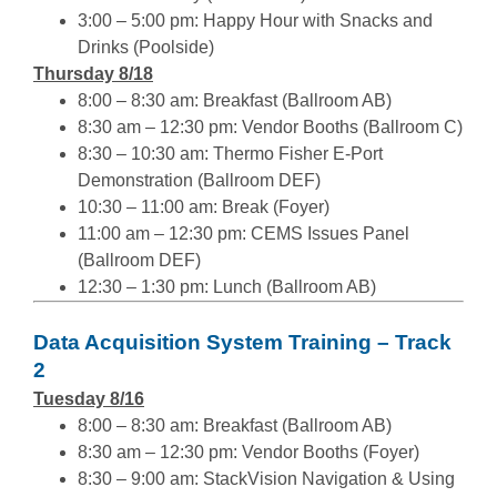
3:00 – 5:00 pm: Happy Hour with Snacks and
Drinks (Poolside)
Thursday 8/18
8:00 – 8:30 am: Breakfast (Ballroom AB)
8:30 am – 12:30 pm: Vendor Booths (Ballroom C)
8:30 – 10:30 am: Thermo Fisher E-Port
Demonstration (Ballroom DEF)
10:30 – 11:00 am: Break (Foyer)
11:00 am – 12:30 pm: CEMS Issues Panel
(Ballroom DEF)
12:30 – 1:30 pm: Lunch (Ballroom AB)
Data Acquisition System Training – Track
2
Tuesday 8/16
8:00 – 8:30 am: Breakfast (Ballroom AB)
8:30 am – 12:30 pm: Vendor Booths (Foyer)
8:30 – 9:00 am: StackVision Navigation & Using