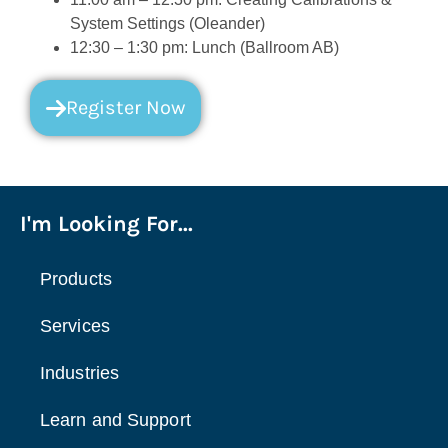
System Settings (Oleander)
12:30 – 1:30 pm: Lunch (Ballroom AB)
Register Now
I'm Looking For...
Products
Services
Industries
Learn and Support