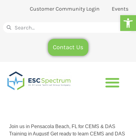
Customer Community Login
Events
Op
Contact Us
Join us in Pensacola Beach, FL for CEMS & DAS
Training in August! Get ready to learn CEMS and DAS