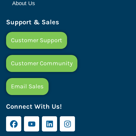
About Us
Support & Sales
Customer Support
Customer Community
Email Sales
Connect With Us!