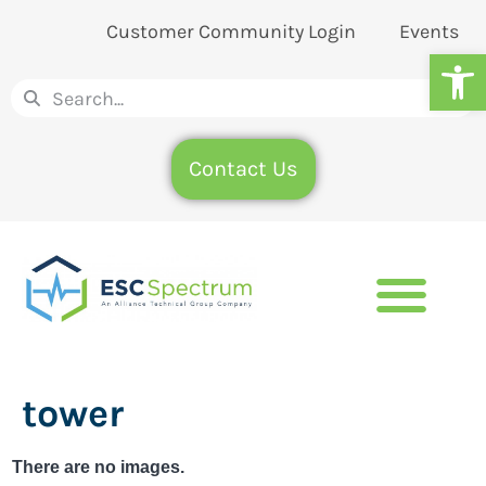
Customer Community Login
Events
Op
Contact Us
tower
There are no images.