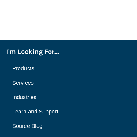
I'm Looking For...
Products
Services
Industries
Learn and Support
Source Blog