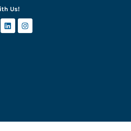
th Us!