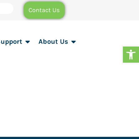
Contact Us
Support
About Us
Op