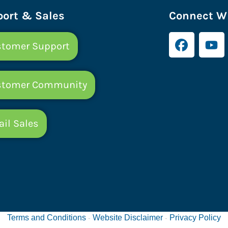
ort & Sales
Connect Wi
tomer Support
stomer Community
il Sales
Terms and Conditions
Website Disclaimer
Privacy Policy
-
-