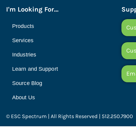
I'm Looking For...
Supp
Products
Cus
Services
Cu
Industries
Learn and Support
Ema
Source Blog
About Us
© ESC Spectrum | All Rights Reserved | 512.250.7900