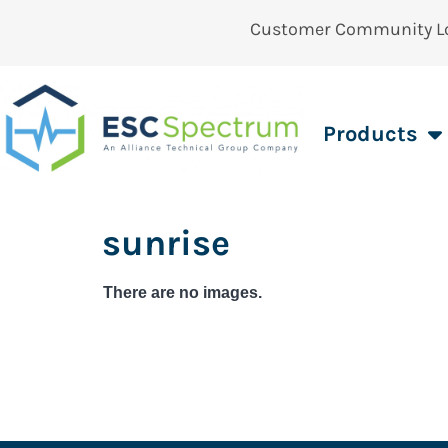
Customer Community L
Products
sunrise
There are no images.