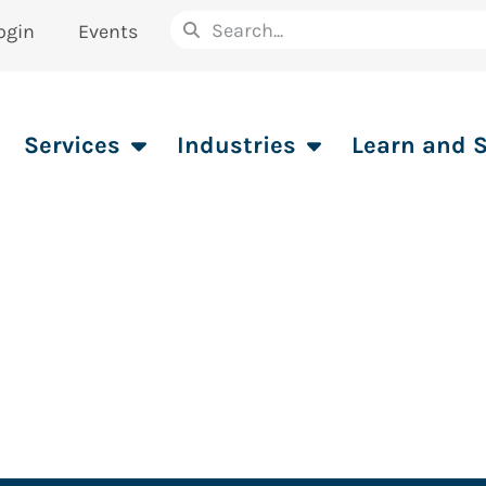
ogin
Events
Services
Industries
Learn and 