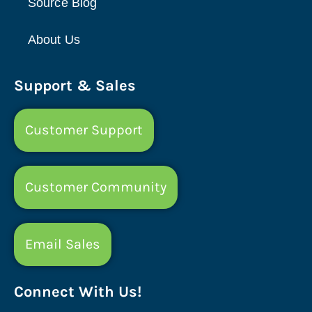
Source Blog
About Us
Support & Sales
Customer Support
Customer Community
Email Sales
Connect With Us!