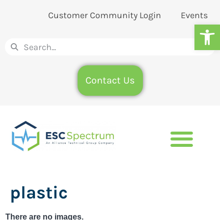
Customer Community Login
Events
Op
Contact Us
plastic
There are no images.