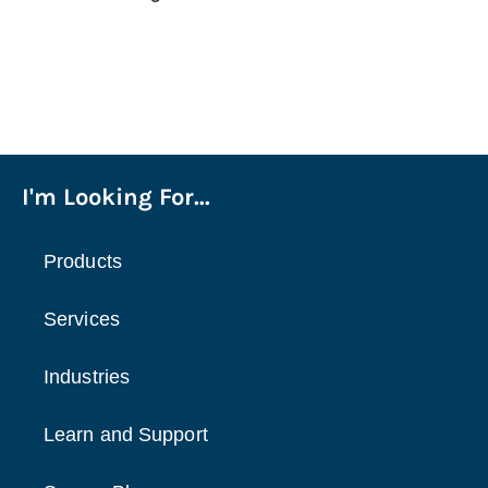
I'm Looking For...
Products
Services
Industries
Learn and Support