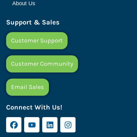
About Us
Support & Sales
Customer Support
Customer Community
Email Sales
Connect With Us!