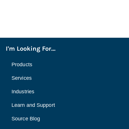
I'm Looking For...
Products
Services
Industries
Learn and Support
Source Blog