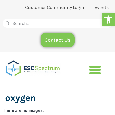
Customer Community Login
Events
Op
Contact Us
oxygen
There are no images.