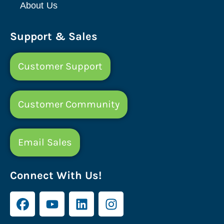
About Us
Support & Sales
Customer Support
Customer Community
Email Sales
Connect With Us!