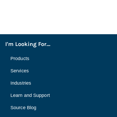
I'm Looking For...
Products
Services
Industries
Learn and Support
Source Blog