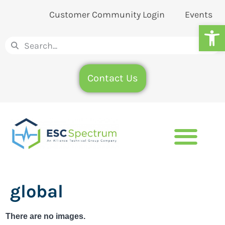
Customer Community Login
Events
Op
Contact Us
global
There are no images.