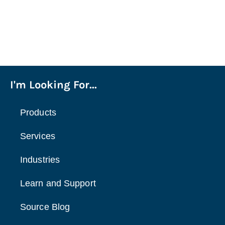
I'm Looking For...
Products
Services
Industries
Learn and Support
Source Blog