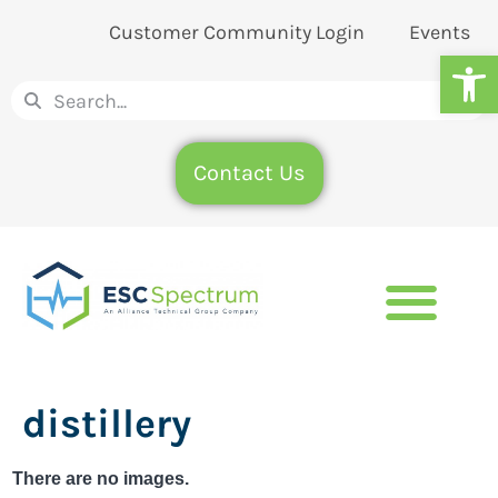
Customer Community Login
Events
Op
Contact Us
distillery
There are no images.