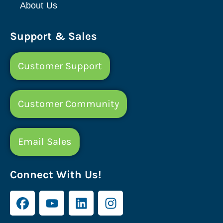
About Us
Support & Sales
Customer Support
Customer Community
Email Sales
Connect With Us!