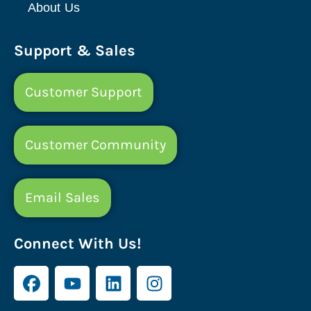
About Us
Support & Sales
Customer Support
Customer Community
Email Sales
Connect With Us!