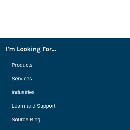
I'm Looking For...
Products
Services
Industries
Learn and Support
Source Blog