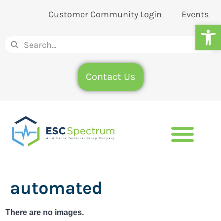
Customer Community Login
Events
Op
Contact Us
automated
There are no images.