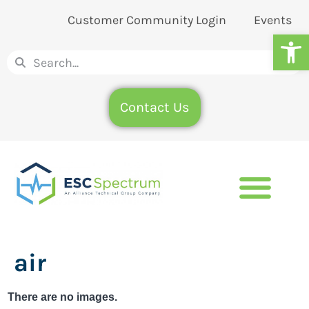
Customer Community Login
Events
Op
Contact Us
air
There are no images.