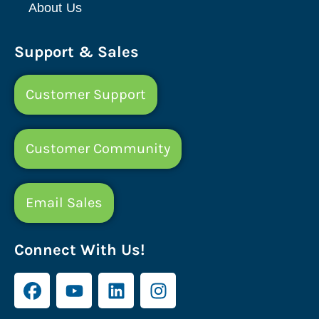
About Us
Support & Sales
Customer Support
Customer Community
Email Sales
Connect With Us!