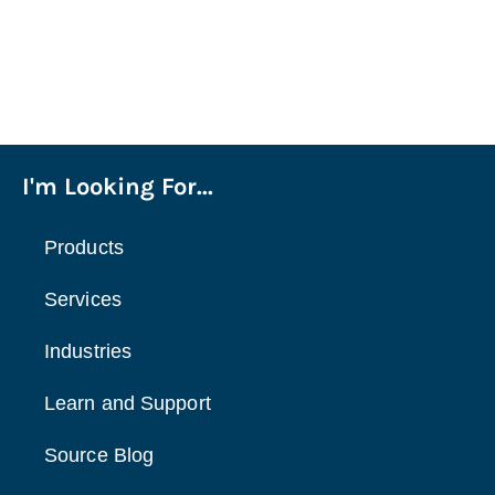
I'm Looking For...
Products
Services
Industries
Learn and Support
Source Blog