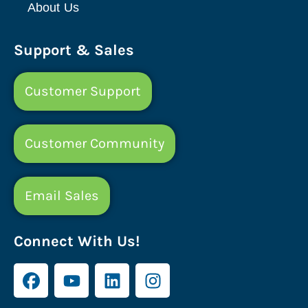
About Us
Support & Sales
Customer Support
Customer Community
Email Sales
Connect With Us!