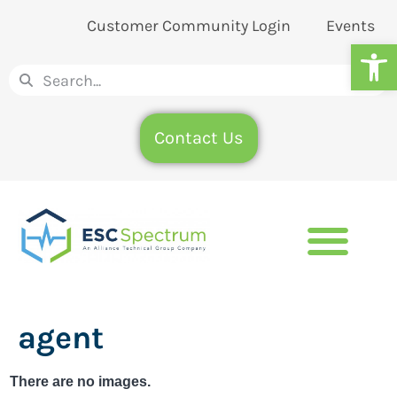
Customer Community Login
Events
Op
Contact Us
agent
There are no images.