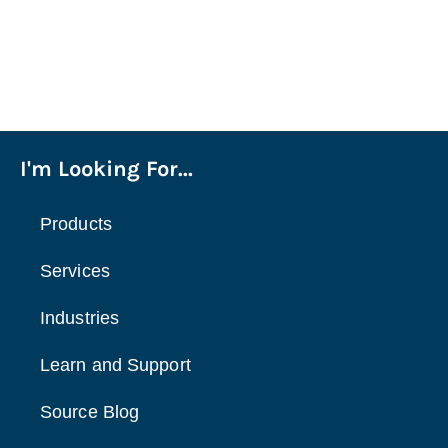
I'm Looking For...
Products
Services
Industries
Learn and Support
Source Blog