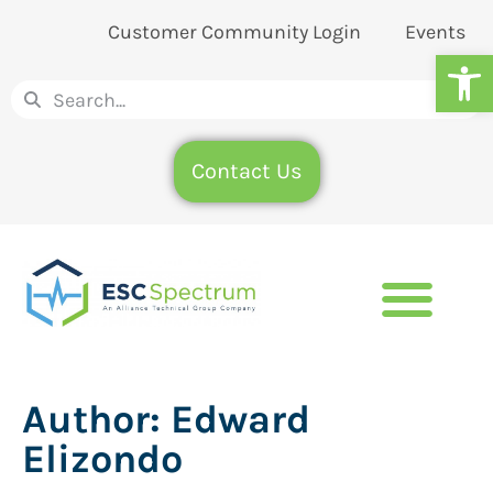
Customer Community Login
Events
Op
Contact Us
Author:
Edward
Elizondo