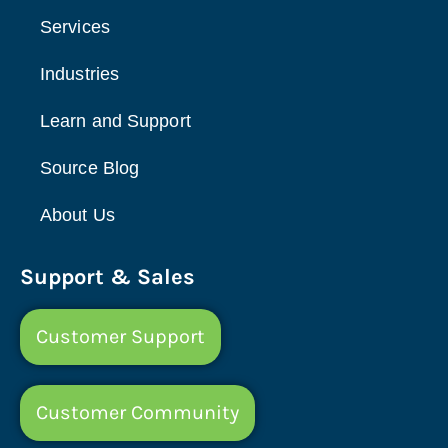
Services
Industries
Learn and Support
Source Blog
About Us
Support & Sales
Customer Support
Customer Community