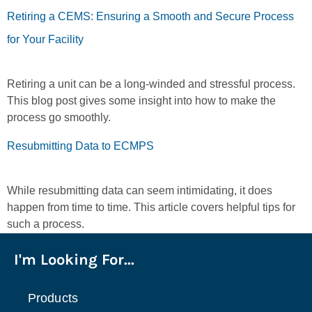
Retiring a CEMS: Ensuring a Smooth and Secure Process
for Your Facility
Retiring a unit can be a long-winded and stressful process.
This blog post gives some insight into how to make the
process go smoothly.
Resubmitting Data to ECMPS
While resubmitting data can seem intimidating, it does
happen from time to time. This article covers helpful tips for
such a process.
I'm Looking For...
Products