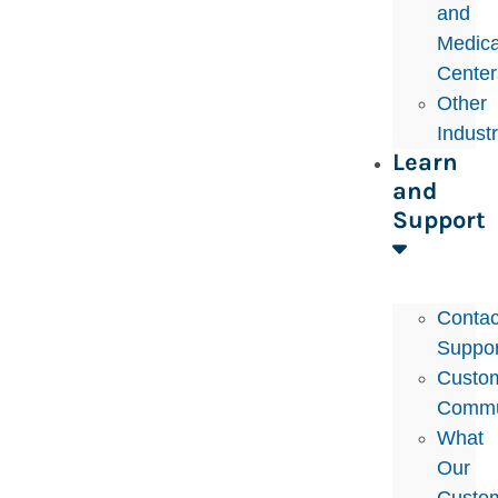
and
Medica
Center
Other
Indust
Learn
and
Support
Contac
Suppor
Custo
Commu
What
Our