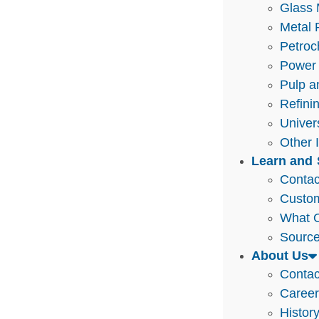
Glass 
Metal 
Petroc
Power 
Pulp a
Refini
Univer
Other 
Learn and 
Contac
Custo
What O
Source
About Us
Contac
Caree
Histor