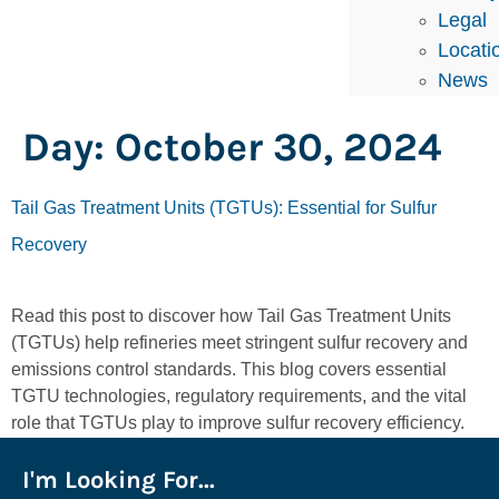
Legal
Locati
News
Day:
October 30, 2024
Tail Gas Treatment Units (TGTUs): Essential for Sulfur
Recovery
Read this post to discover how Tail Gas Treatment Units
(TGTUs) help refineries meet stringent sulfur recovery and
emissions control standards. This blog covers essential
TGTU technologies, regulatory requirements, and the vital
role that TGTUs play to improve sulfur recovery efficiency.
I'm Looking For...