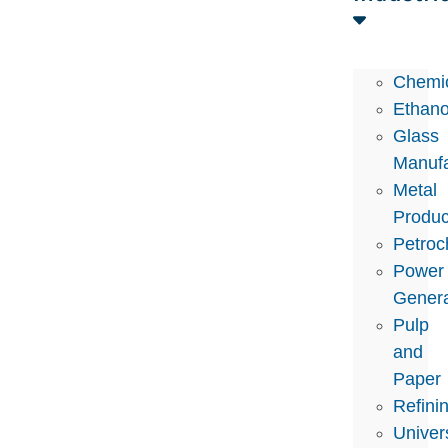
Chemi
Ethano
Glass
Manufa
Metal
Produc
Petroc
Power
Genera
Pulp
and
Paper
Refini
Univers