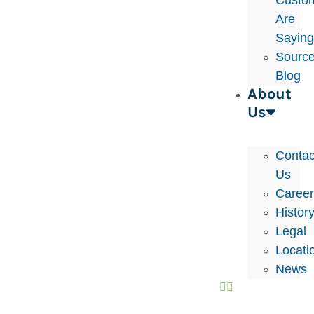
Custo
Are
Sayin
Sourc
Blog
About
Us
Contac
Us
Caree
Histor
Legal
Locati
News