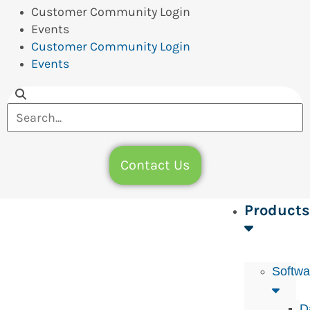
Customer Community Login
Events
Customer Community Login
Events
Contact Us
Products
Softwa
D