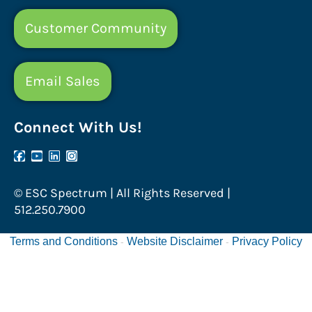
Customer Community
Email Sales
Connect With Us!
© ESC Spectrum | All Rights Reserved |
512.250.7900
Terms and Conditions
Website Disclaimer
Privacy Policy
-
-