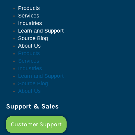
Products
Services
Industries
Learn and Support
Source Blog
About Us
Products
Services
Industries
Learn and Support
Source Blog
About Us
Support & Sales
Customer Support