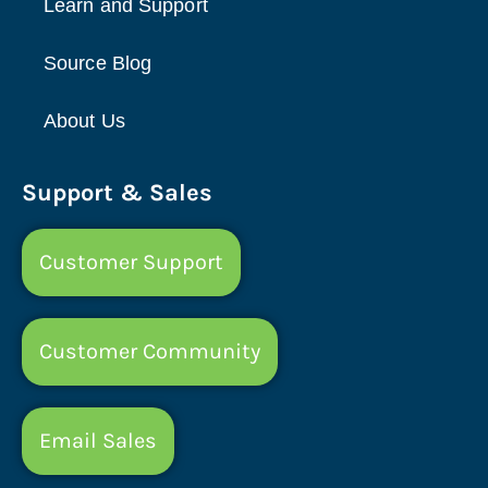
Learn and Support
Source Blog
About Us
Support & Sales
Customer Support
Customer Community
Email Sales