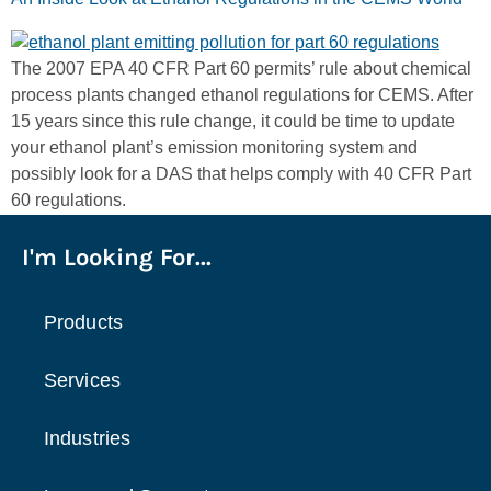
The 2007 EPA 40 CFR Part 60 permits’ rule about chemical
process plants changed ethanol regulations for CEMS. After
15 years since this rule change, it could be time to update
your ethanol plant’s emission monitoring system and
possibly look for a DAS that helps comply with 40 CFR Part
60 regulations.
I'm Looking For...
Products
Services
Industries