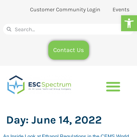
Customer Community Login
Events
Op
Contact Us
Day:
June 14, 2022
An Inside Look at Ethanol Regulations in the CEMS World