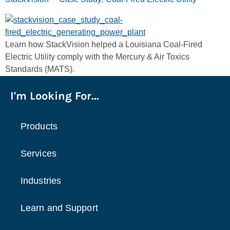
Learn how StackVision helped a Louisiana Coal-Fired
Electric Utility comply with the Mercury & Air Toxics
Standards (MATS).
I'm Looking For...
Products
Services
Industries
Learn and Support