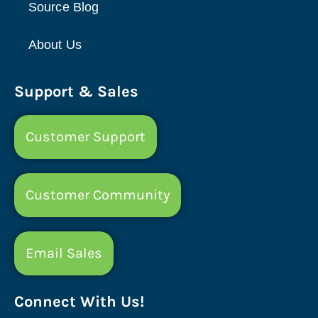
Source Blog
About Us
Support & Sales
Customer Support
Customer Community
Email Sales
Connect With Us!