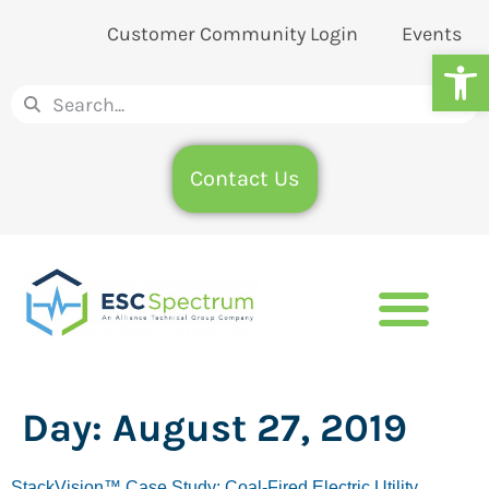
Customer Community Login
Events
Op
Contact Us
Day:
August 27, 2019
StackVision™ Case Study: Coal-Fired Electric Utility