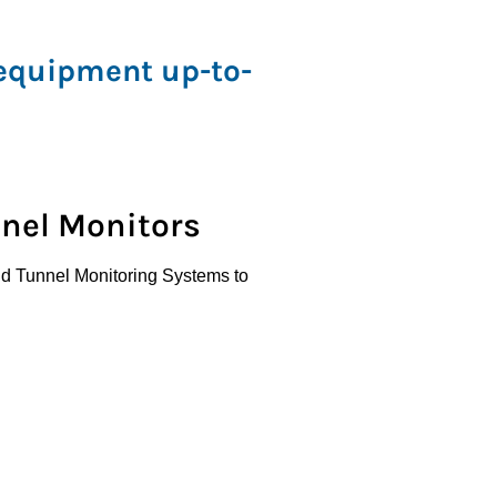
 equipment up-to-
nnel Monitors
 and Tunnel Monitoring Systems to
afety.
disc, coalescing, and in-line filters