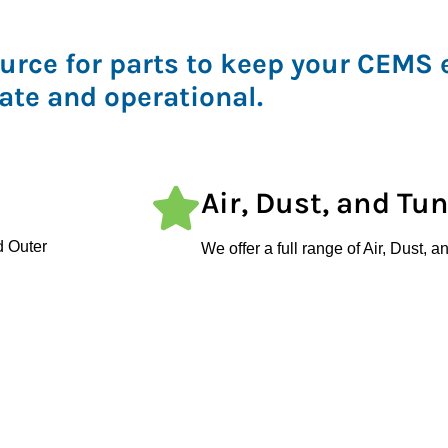
urce for parts to keep your CEMS
ate and operational.
Air, Dust, and Tu
d Outer
We offer a full range of Air, Dust,
er
ensure regulatory compliance and s
ts
CEMS Filters
plications,
We supply various filters, including 