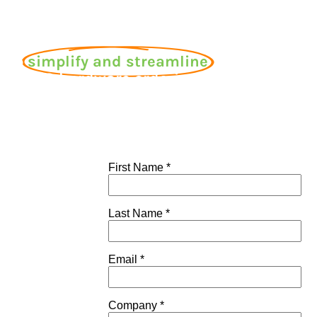
 to
simplify and streamline
r CEMS hardware ordering
process today?
es