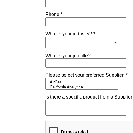
om
ufacturer
Shipping