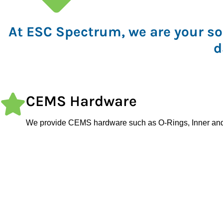
At ESC Spectrum, we are your so
d
CEMS Hardware
We provide CEMS hardware such as O-Rings, Inner an
Gaskets, Seals, Sensors, Filter Discs, Flanges, and Filt
Replacements.
Analyzers and Sampling Par
ESC Spectrum offers customized solutions for various ap