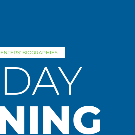
SENTERS' BIOGRAPHIES
SDAY
NING