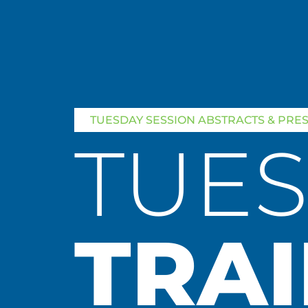
TUESDAY SESSION ABSTRACTS & PRE
TUE
TRAI