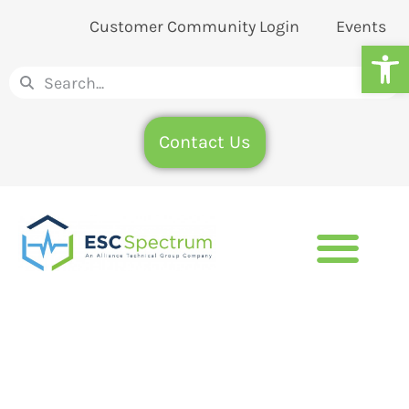
Customer Community Login
Events
Op
Contact Us