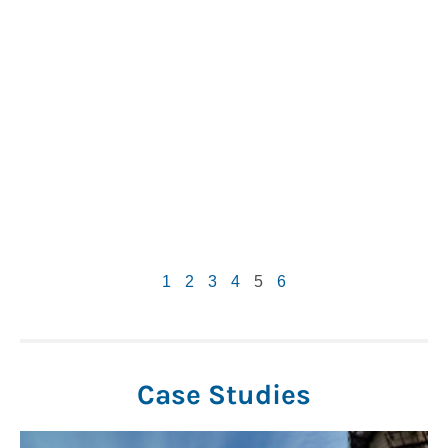
1
2
3
4
5
6
Case Studies