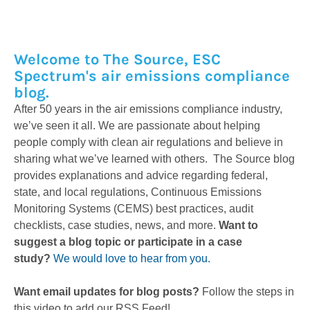
Welcome to The Source, ESC
Spectrum's air emissions compliance
blog.
After 50 years in the air emissions compliance industry,
we’ve seen it all. We are passionate about helping
people comply with clean air regulations and believe in
sharing what we’ve learned with others. The Source blog
provides explanations and advice regarding federal,
state, and local regulations, Continuous Emissions
Monitoring Systems (CEMS) best practices, audit
checklists, case studies, news, and more.
Want to
suggest a blog topic or participate in a case
study?
We would love to hear from you.
Want email updates for blog posts?
Follow the steps in
this video to add our RSS Feed!