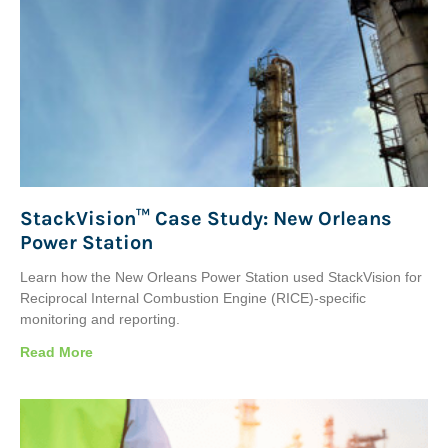
StackVision™ Case Study: New Orleans
Power Station
Learn how the New Orleans Power Station used StackVision for
Reciprocal Internal Combustion Engine (RICE)-specific
monitoring and reporting.
Read More