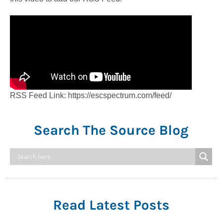
RSS Feed Link: https://escspectrum.com/feed/
Search The Source Blog
Read Latest Posts