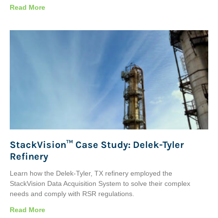
Read More
StackVision™ Case Study: Delek-Tyler
Refinery
Learn how the Delek-Tyler, TX refinery employed the
StackVision Data Acquisition System to solve their complex
needs and comply with RSR regulations.
Read More