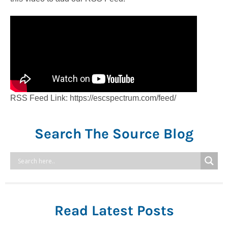
RSS Feed Link: https://escspectrum.com/feed/
Search The Source Blog
Read Latest Posts