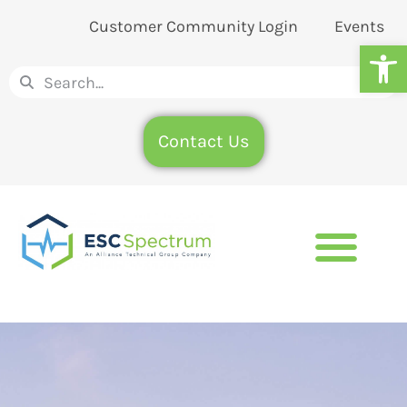
Customer Community Login
Events
Op
Contact Us