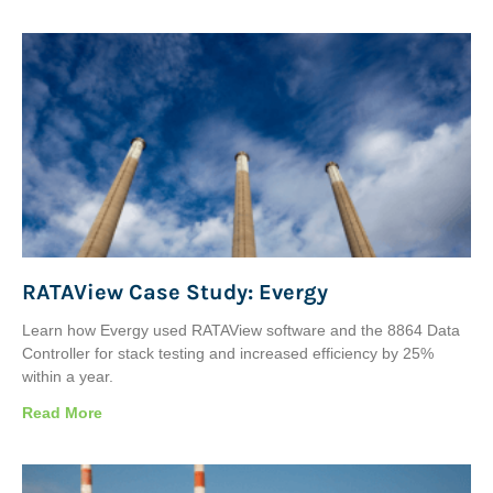
RATAView Case Study: Evergy
Learn how Evergy used RATAView software and the 8864 Data
Controller for stack testing and increased efficiency by 25%
within a year.
Read More