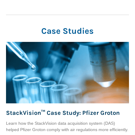
Case Studies
StackVision™ Case Study: Pfizer Groton
Learn how the StackVision data acquisition system (DAS)
helped Pfizer Groton comply with air regulations more efficiently.