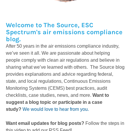
Welcome to The Source, ESC
Spectrum's air emissions compliance
blog.
After 50 years in the air emissions compliance industry,
we’ve seen it all. We are passionate about helping
people comply with clean air regulations and believe in
sharing what we’ve learned with others. The Source blog
provides explanations and advice regarding federal,
state, and local regulations, Continuous Emissions
Monitoring Systems (CEMS) best practices, audit
checklists, case studies, news, and more.
Want to
suggest a blog topic or participate in a case
study?
We would love to hear from you.
Want email updates for blog posts?
Follow the steps in
this video to add our RSS Feed!