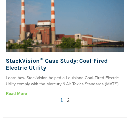
StackVision™ Case Study: Coal-Fired
Electric Utility
Learn how StackVision helped a Louisiana Coal-Fired Electric
Utility comply with the Mercury & Air Toxics Standards (MATS).
Read More
1
2