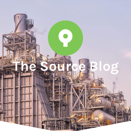
The Source Blog