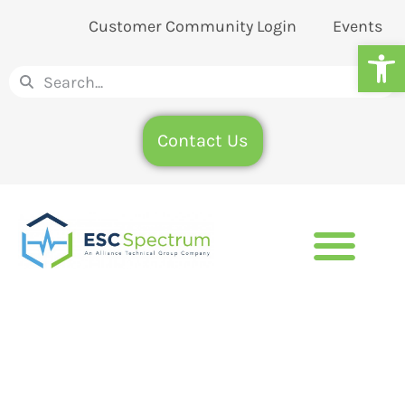
Customer Community Login
Events
Op
Contact Us