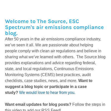
Welcome to The Source, ESC
Spectrum's air emissions compliance
blog.
After 50 years in the air emissions compliance industry,
we’ve seen it all. We are passionate about helping
people comply with clean air regulations and believe in
sharing what we’ve learned with others. The Source blog
provides explanations and advice regarding federal,
state, and local regulations, Continuous Emissions
Monitoring Systems (CEMS) best practices, audit
checklists, case studies, news, and more.
Want to
suggest a blog topic or participate in a case
study?
We would love to hear from you.
Want email updates for blog posts?
Follow the steps in
this video to add our RSS Feed!