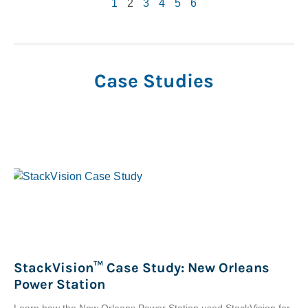
1
2
3
4
5
6
Case Studies
StackVision™ Case Study: New Orleans
Power Station