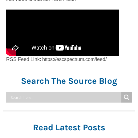
RSS Feed Link: https://escspectrum.com/feed/
Search The Source Blog
Read Latest Posts