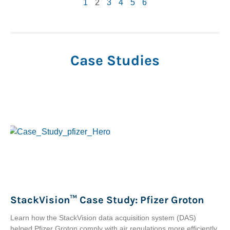
1
2
3
4
5
6
Case Studies
StackVision™ Case Study: Pfizer Groton
Learn how the StackVision data acquisition system (DAS)
helped Pfizer Groton comply with air regulations more efficiently.