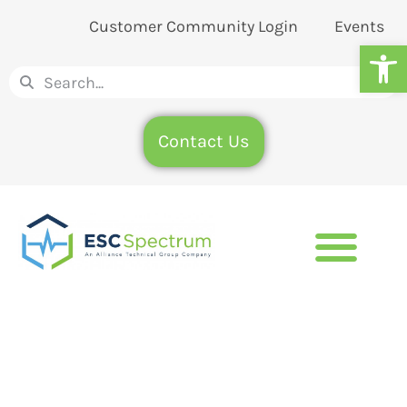
Customer Community Login
Events
Op
Contact Us