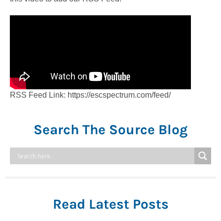
RSS Feed Link: https://escspectrum.com/feed/
Search The Source Blog
Read Latest Posts