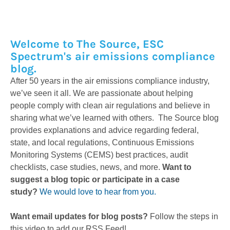
Welcome to The Source, ESC
Spectrum's air emissions compliance
blog.
After 50 years in the air emissions compliance industry,
we’ve seen it all. We are passionate about helping
people comply with clean air regulations and believe in
sharing what we’ve learned with others. The Source blog
provides explanations and advice regarding federal,
state, and local regulations, Continuous Emissions
Monitoring Systems (CEMS) best practices, audit
checklists, case studies, news, and more.
Want to
suggest a blog topic or participate in a case
study?
We would love to hear from you.
Want email updates for blog posts?
Follow the steps in
this video to add our RSS Feed!