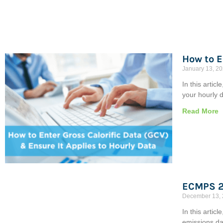
How to E
January 13, 2
In this artic
your hourly d
Read More
ECMPS 2
December 13,
In this artic
emissions da