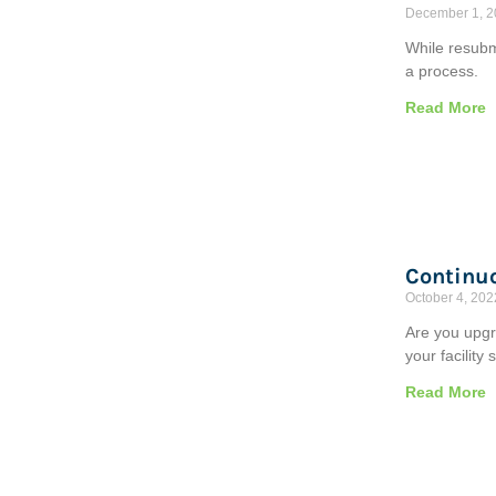
December 1, 
While resubmi
a process.
Read More
Continu
October 4, 202
Are you upgr
your facility
Read More