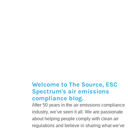
Welcome to The Source, ESC
Spectrum's air emissions
compliance blog.
After 50 years in the air emissions compliance
industry, we’ve seen it all. We are passionate
about helping people comply with clean air
regulations and believe in sharing what we’ve