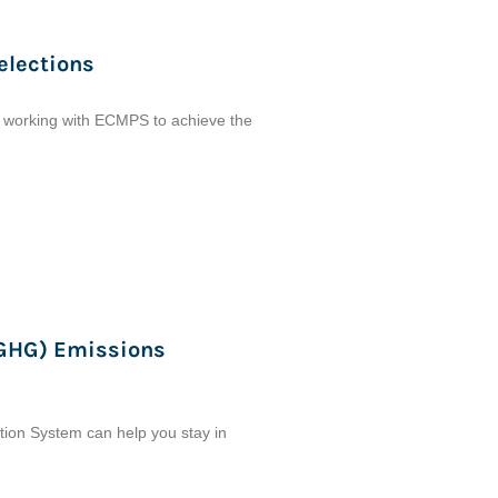
elections
e working with ECMPS to achieve the
(GHG) Emissions
ion System can help you stay in