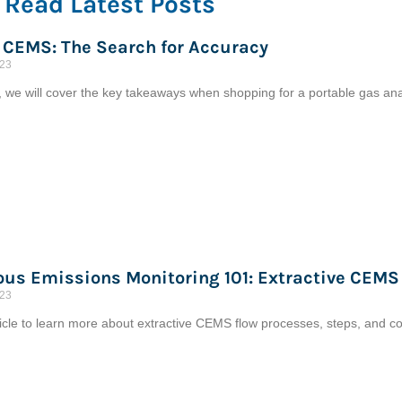
Read Latest Posts
 CEMS: The Search for Accuracy
023
cle, we will cover the key takeaways when shopping for a portable gas 
us Emissions Monitoring 101: Extractive CEMS
023
ticle to learn more about extractive CEMS flow processes, steps, and c