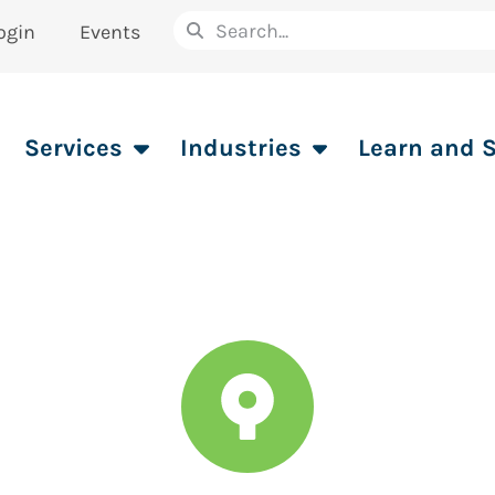
ogin
Events
Services
Industries
Learn and 