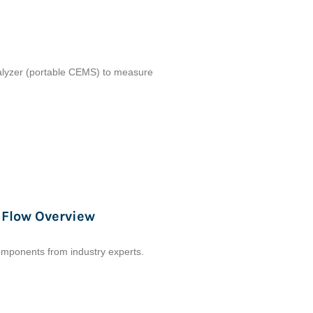
analyzer (portable CEMS) to measure
 Flow Overview
omponents from industry experts.