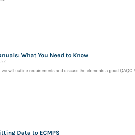
nuals: What You Need to Know
2022
le, we will outline requirements and discuss the elements a good QAQC M
tting Data to ECMPS