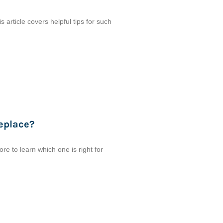
 article covers helpful tips for such
eplace?
 to learn which one is right for