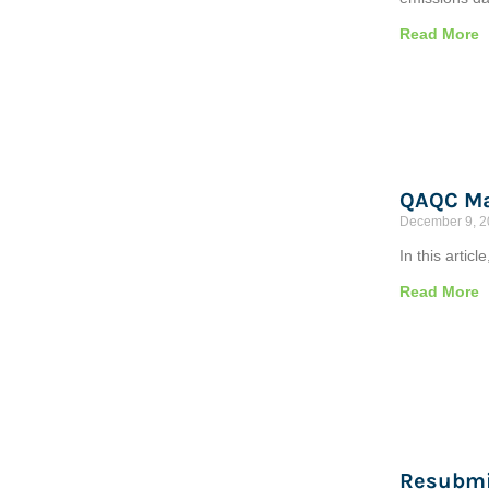
Read More
QAQC Ma
December 9, 
In this artic
Read More
Resubmi