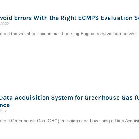
void Errors With the Right ECMPS Evaluation S
 2022
bout the valuable lessons our Reporting Engineers have learned whil
 Data Acquisition System for Greenhouse Gas 
nce
2022
bout Greenhouse Gas (GHG) emissions and how using a Data Acquisit