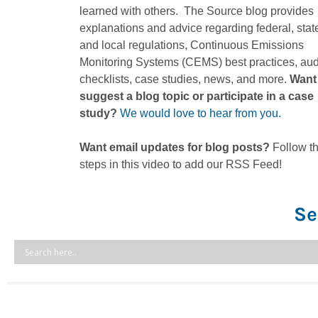
learned with others. The Source blog provides
explanations and advice regarding federal, stat
and local regulations, Continuous Emissions
Monitoring Systems (CEMS) best practices, aud
checklists, case studies, news, and more.
Want
suggest a blog topic or participate in a case
study?
We would love to hear from you.
Want email updates for blog posts?
Follow t
steps in this video to add our RSS Feed!
Se