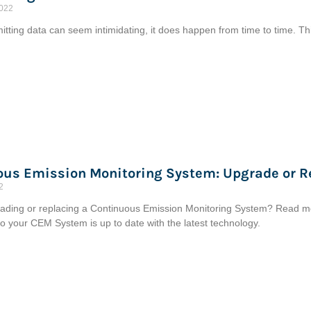
2022
tting data can seem intimidating, it does happen from time to time. This
ous Emission Monitoring System: Upgrade or R
2
ading or replacing a Continuous Emission Monitoring System? Read more
 so your CEM System is up to date with the latest technology.