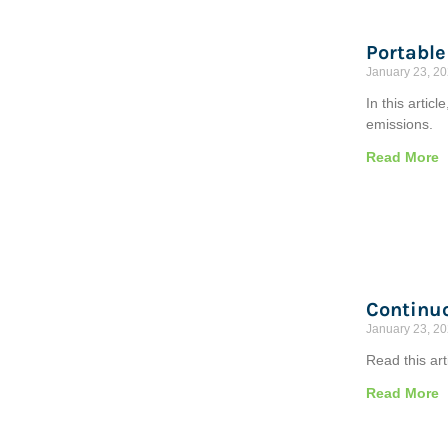
Portable
January 23, 2
In this arti
emissions.
Read More
Continuo
January 23, 2
Read this ar
Read More