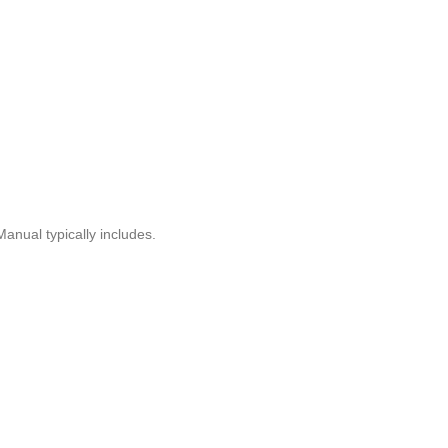
anual typically includes.