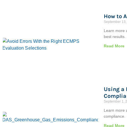
How to A
September 13,
Learn more a
best results.
Read More
Using a
Complia
September 1, 
Learn more a
compliance.
Read More