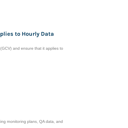
plies to Hourly Data
 (GCV) and ensure that it applies to
itting monitoring plans, QA data, and