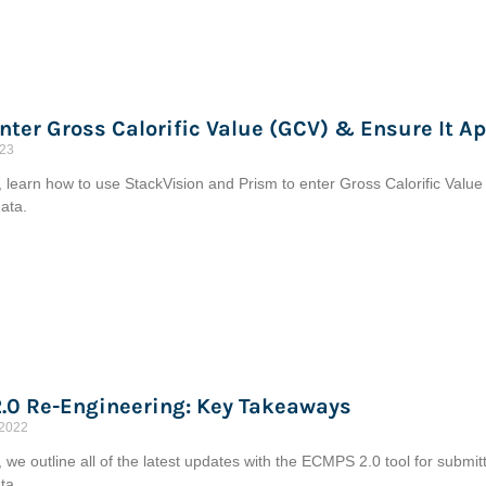
nter Gross Calorific Value (GCV) & Ensure It Ap
023
le, learn how to use StackVision and Prism to enter Gross Calorific Value
ata.
.0 Re-Engineering: Key Takeaways
 2022
le, we outline all of the latest updates with the ECMPS 2.0 tool for subm
ta.