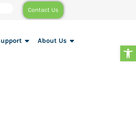
Contact Us
Support
About Us
Op