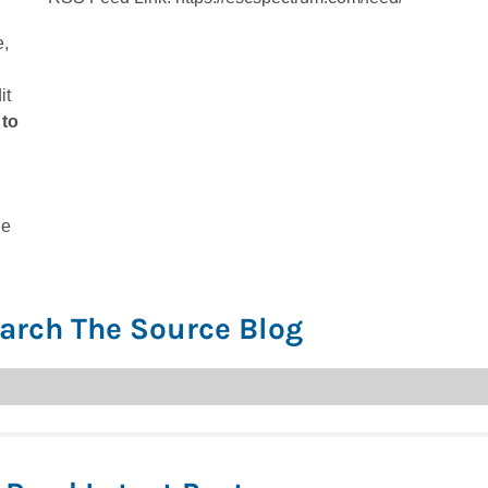
e,
it
 to
he
arch The Source Blog