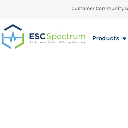
Customer Community L
Products