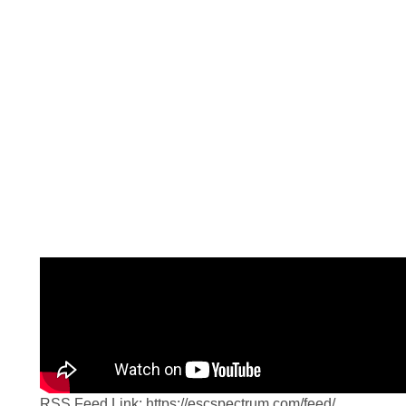
The Source Blog
RSS Feed Link: https://escspectrum.com/feed/