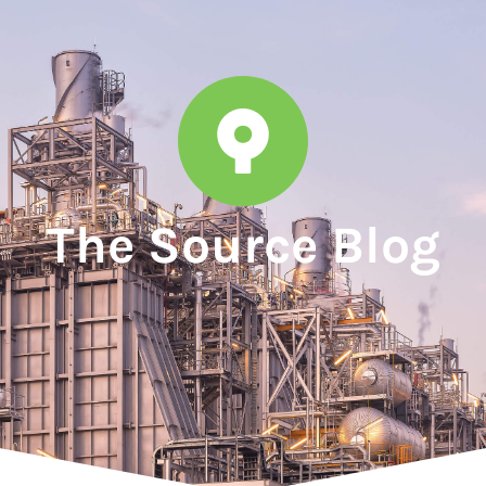
The Source Blog