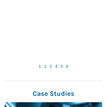
1
2
3
4
5
6
Case Studies