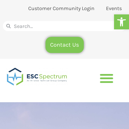
Customer Community Login
Events
Op
Contact Us