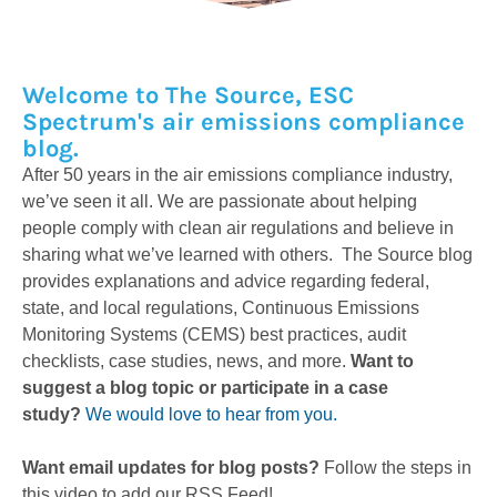
Welcome to The Source, ESC
Spectrum's air emissions compliance
blog.
After 50 years in the air emissions compliance industry,
we’ve seen it all. We are passionate about helping
people comply with clean air regulations and believe in
sharing what we’ve learned with others. The Source blog
provides explanations and advice regarding federal,
state, and local regulations, Continuous Emissions
Monitoring Systems (CEMS) best practices, audit
checklists, case studies, news, and more.
Want to
suggest a blog topic or participate in a case
study?
We would love to hear from you.
Want email updates for blog posts?
Follow the steps in
this video to add our RSS Feed!