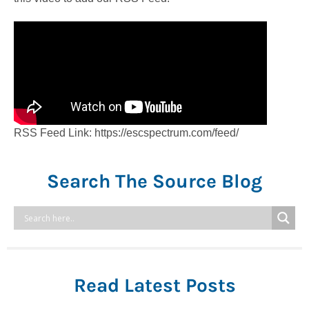
RSS Feed Link: https://escspectrum.com/feed/
Search The Source Blog
Read Latest Posts