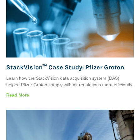
StackVision™ Case Study: Pfizer Groton
Learn how the StackVision data acquisition system (DAS)
helped Pfizer Groton comply with air regulations more efficiently.
Read More