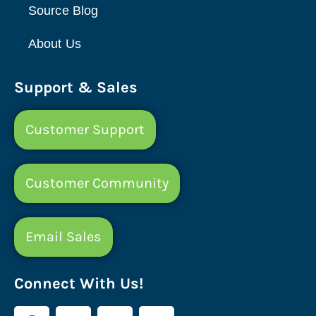
Source Blog
About Us
Support & Sales
Customer Support
Customer Community
Email Sales
Connect With Us!