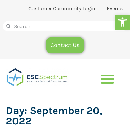
Customer Community Login
Events
Op
Contact Us
Day:
September 20,
2022