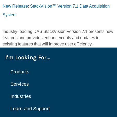
New Release: StackVision™ Version 7.1 Data Acquisition
System
Industry-leading DAS StackVision Version 7.1 presents new
features and provides enhancements and updates to
existing features that will improve user efficiency.
I'm Looking For...
Products
Services
Industries
Learn and Support